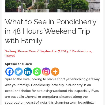
What to See in Pondicherry
in 48 Hours Weekend Trip
with Family
Sudeep Kumar Guru
/
September 7, 2025
/
Destinations
,
Travel
Spread the love
Spread the loveLooking to plan a short yet enriching getaway
with your family? Pondicherry (officially Puducherry) is an
excellent choice for a relaxing weekend trip, especially if you
are based in Chennai or Bengaluru. Situated along the
southeastern coast of India, this charming town beautifully