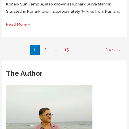
Konark Sun Temple, also known as Konark Surya Mandir.
Situated in Konark town, approximately 35 kms from Puri and
Visiting
Read More »
The
Magnificent
Konark
Post
1
2
…
15
Next
→
Sun
pagination
Temple
in
The Author
Odisha