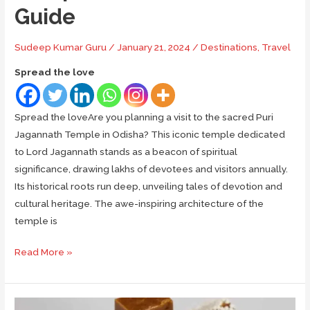
Guide
Sudeep Kumar Guru
/
January 21, 2024
/
Destinations
,
Travel
Spread the love
Spread the loveAre you planning a visit to the sacred Puri
Jagannath Temple in Odisha? This iconic temple dedicated
to Lord Jagannath stands as a beacon of spiritual
significance, drawing lakhs of devotees and visitors annually.
Its historical roots run deep, unveiling tales of devotion and
cultural heritage. The awe-inspiring architecture of the
temple is
Puri
Read More »
Jagannath
Temple:
A