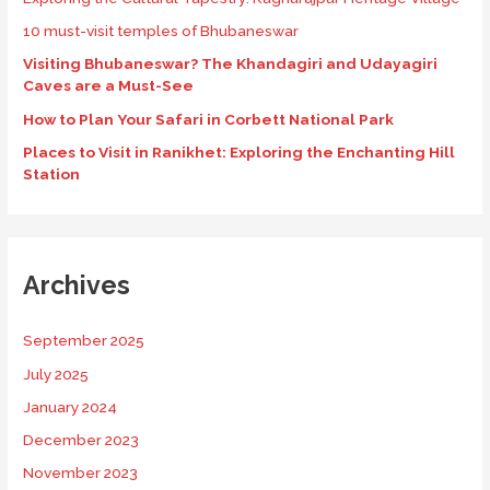
10 must-visit temples of Bhubaneswar
Visiting Bhubaneswar? The Khandagiri and Udayagiri
Caves are a Must-See
How to Plan Your Safari in Corbett National Park
Places to Visit in Ranikhet: Exploring the Enchanting Hill
Station
Archives
September 2025
July 2025
January 2024
December 2023
November 2023