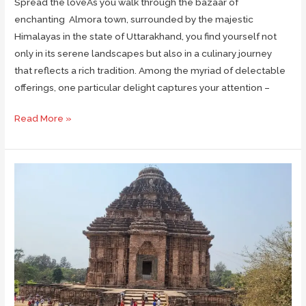
Spread the loveAs you walk through the bazaar of
enchanting Almora town, surrounded by the majestic
Himalayas in the state of Uttarakhand, you find yourself not
only in its serene landscapes but also in a culinary journey
that reflects a rich tradition. Among the myriad of delectable
offerings, one particular delight captures your attention –
Bal
Read More »
Mithai
of
Almora:
The
Sweet
Delight
of
Kumaon
Himalayas