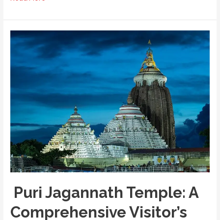
French
Connection:
A
Walking
Tour
of
Pondicherry’s
White
Town
Puri Jagannath Temple: A
Comprehensive Visitor’s