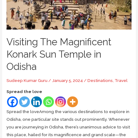
Visiting The Magnificent
Konark Sun Temple in
Odisha
Sudeep Kumar Guru
/
January 5, 2024
/
Destinations
,
Travel
Spread the love
Spread the loveAmong the various destinations to explore in
Odisha, one particular site stands out prominently. Whenever
you are journeying in Odisha, there’s unanimous advice to visit
this place, hailed for its magnificence and grand scale—the