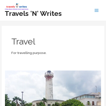
Skip
to
Travels 'N' Writes
Main
content
Men
Travel
For travelling purpose.