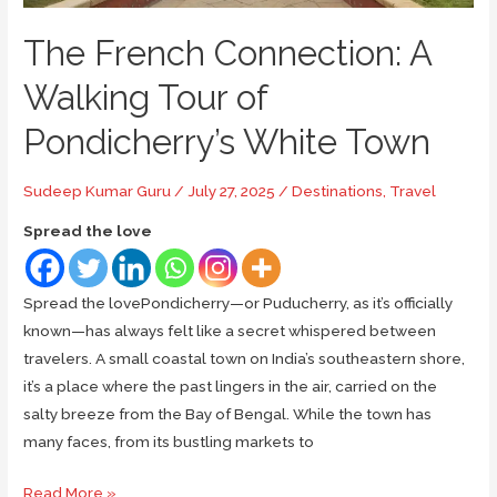
The French Connection: A
Walking Tour of
Pondicherry’s White Town
Sudeep Kumar Guru
/
July 27, 2025
/
Destinations
,
Travel
Spread the love
Spread the lovePondicherry—or Puducherry, as it’s officially
known—has always felt like a secret whispered between
travelers. A small coastal town on India’s southeastern shore,
it’s a place where the past lingers in the air, carried on the
salty breeze from the Bay of Bengal. While the town has
many faces, from its bustling markets to
The
Read More »