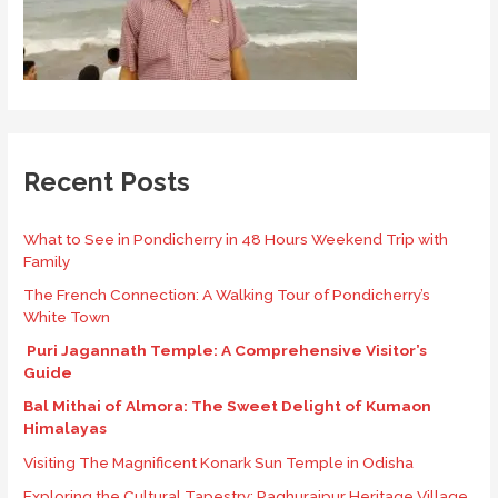
Recent Posts
What to See in Pondicherry in 48 Hours Weekend Trip with
Family
The French Connection: A Walking Tour of Pondicherry’s
White Town
Puri Jagannath Temple: A Comprehensive Visitor’s
Guide
Bal Mithai of Almora: The Sweet Delight of Kumaon
Himalayas
Visiting The Magnificent Konark Sun Temple in Odisha
Exploring the Cultural Tapestry: Raghurajpur Heritage Village