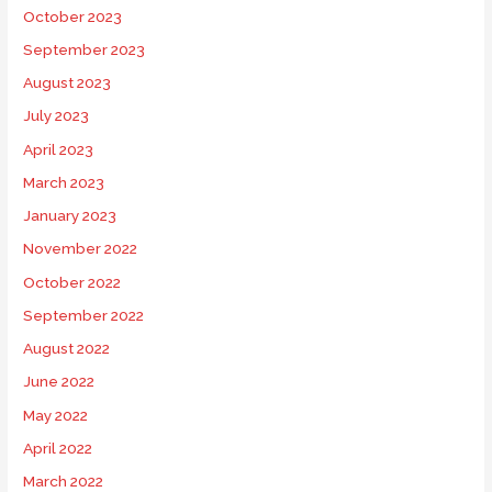
October 2023
September 2023
August 2023
July 2023
April 2023
March 2023
January 2023
November 2022
October 2022
September 2022
August 2022
June 2022
May 2022
April 2022
March 2022