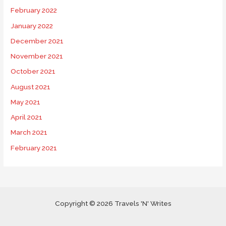
February 2022
January 2022
December 2021
November 2021
October 2021
August 2021
May 2021
April 2021
March 2021
February 2021
Copyright © 2026 Travels 'N' Writes