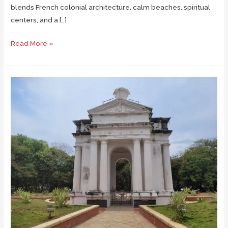
blends French colonial architecture, calm beaches, spiritual
centers, and a […]
What
Read More »
to
See
in
Pondicherry
in
48
Hours
Weekend
Trip
with
Family