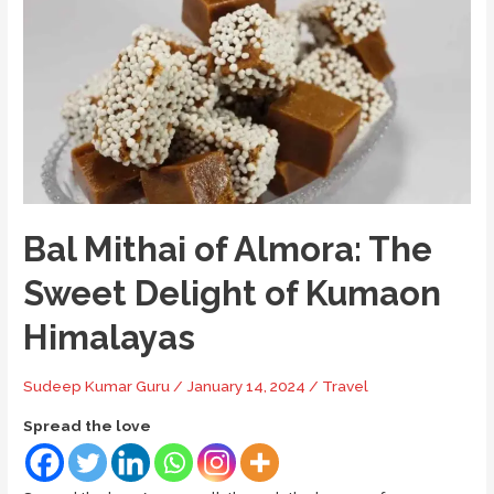
Comprehensive
Visitor’s
Guide
Bal Mithai of Almora: The
Sweet Delight of Kumaon
Himalayas
Sudeep Kumar Guru
/
January 14, 2024
/
Travel
Spread the love