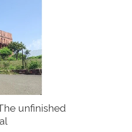
The unfinished
al