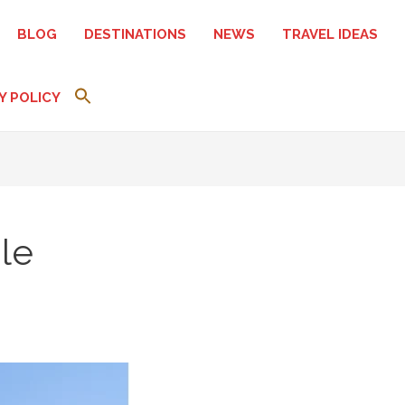
BLOG
DESTINATIONS
NEWS
TRAVEL IDEAS
Y POLICY
le