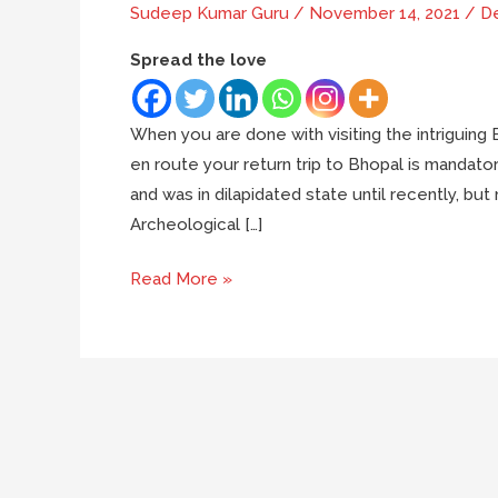
Sudeep Kumar Guru
/
November 14, 2021
/
De
Spread the love
When you are done with visiting the intriguing
en route your return trip to Bhopal is mandat
and was in dilapidated state until recently, but 
Archeological […]
Bhojeshwar
Read More »
temple:
The
unfinished
masterpiece
of
Bhopal