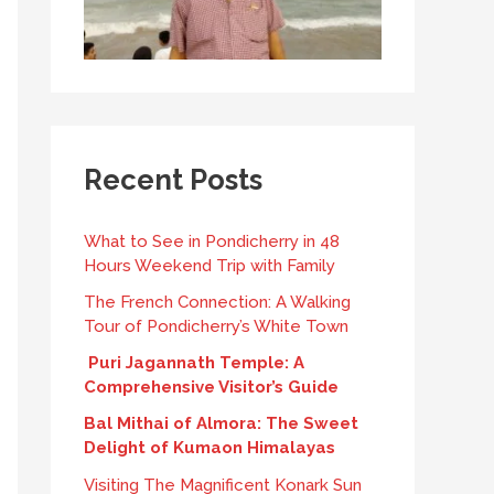
Recent Posts
What to See in Pondicherry in 48
Hours Weekend Trip with Family
The French Connection: A Walking
Tour of Pondicherry’s White Town
Puri Jagannath Temple: A
Comprehensive Visitor’s Guide
Bal Mithai of Almora: The Sweet
Delight of Kumaon Himalayas
Visiting The Magnificent Konark Sun