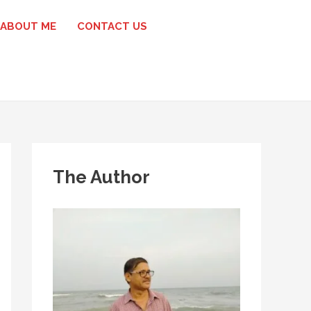
ABOUT ME
CONTACT US
The Author