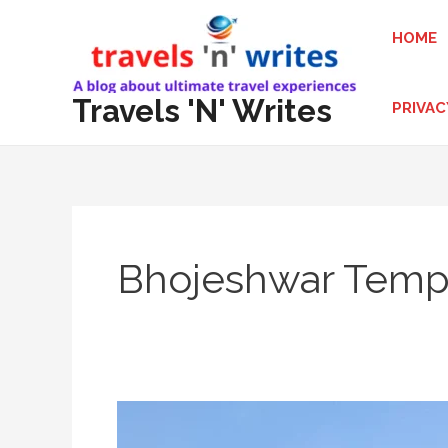
Skip
HOME
to
content
Travels 'N' Writes
PRIVAC
Bhojeshwar Temp