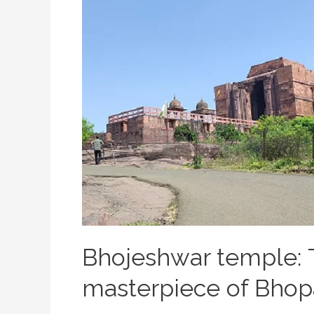
Bhojeshwar temple: 
masterpiece of Bhop