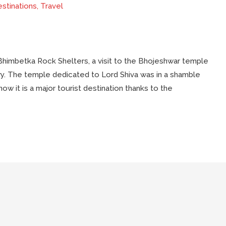
stinations
,
Travel
 Bhimbetka Rock Shelters, a visit to the Bhojeshwar temple
ory. The temple dedicated to Lord Shiva was in a shamble
now it is a major tourist destination thanks to the