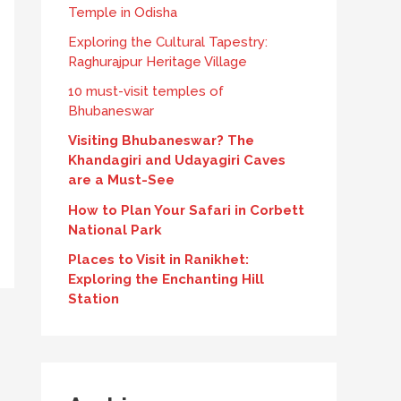
Temple in Odisha
Exploring the Cultural Tapestry:
Raghurajpur Heritage Village
10 must-visit temples of
Bhubaneswar
Visiting Bhubaneswar? The
Khandagiri and Udayagiri Caves
are a Must-See
How to Plan Your Safari in Corbett
National Park
Places to Visit in Ranikhet:
Exploring the Enchanting Hill
Station