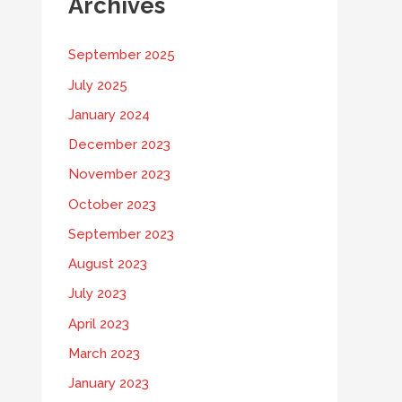
Archives
September 2025
July 2025
January 2024
December 2023
November 2023
October 2023
September 2023
August 2023
July 2023
April 2023
March 2023
January 2023