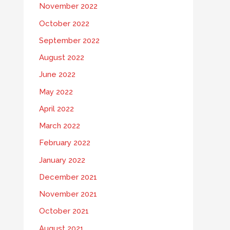
November 2022
October 2022
September 2022
August 2022
June 2022
May 2022
April 2022
March 2022
February 2022
January 2022
December 2021
November 2021
October 2021
August 2021