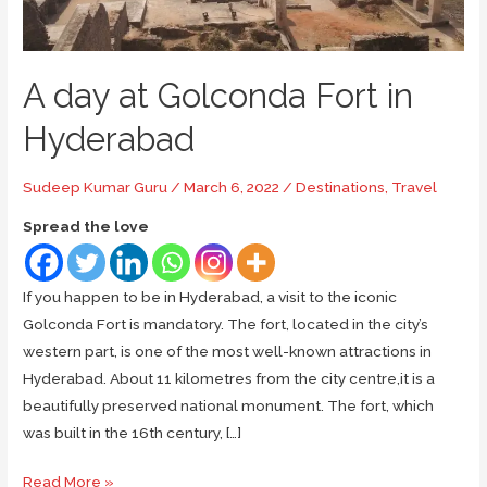
A day at Golconda Fort in
Hyderabad
Sudeep Kumar Guru
/
March 6, 2022
/
Destinations
,
Travel
Spread the love
If you happen to be in Hyderabad, a visit to the iconic
Golconda Fort is mandatory. The fort, located in the city’s
western part, is one of the most well-known attractions in
Hyderabad. About 11 kilometres from the city centre,it is a
beautifully preserved national monument. The fort, which
was built in the 16th century, […]
A
Read More »