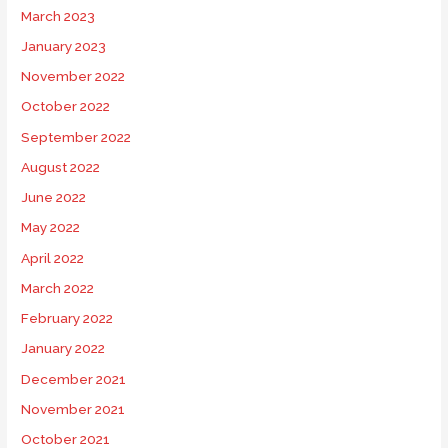
March 2023
January 2023
November 2022
October 2022
September 2022
August 2022
June 2022
May 2022
April 2022
March 2022
February 2022
January 2022
December 2021
November 2021
October 2021