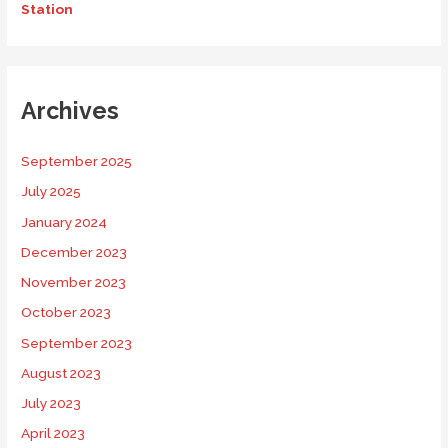
Station
Archives
September 2025
July 2025
January 2024
December 2023
November 2023
October 2023
September 2023
August 2023
July 2023
April 2023