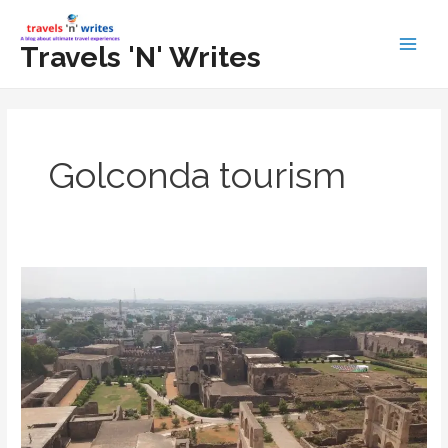
Skip
to
Travels 'N' Writes
Main
content
Men
Golconda tourism