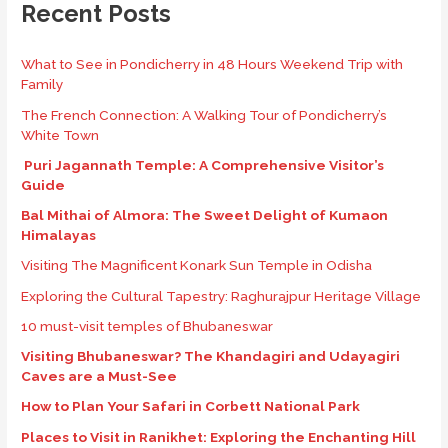
Recent Posts
What to See in Pondicherry in 48 Hours Weekend Trip with
Family
The French Connection: A Walking Tour of Pondicherry’s
White Town
Puri Jagannath Temple: A Comprehensive Visitor’s
Guide
Bal Mithai of Almora: The Sweet Delight of Kumaon
Himalayas
Visiting The Magnificent Konark Sun Temple in Odisha
Exploring the Cultural Tapestry: Raghurajpur Heritage Village
10 must-visit temples of Bhubaneswar
Visiting Bhubaneswar? The Khandagiri and Udayagiri
Caves are a Must-See
How to Plan Your Safari in Corbett National Park
Places to Visit in Ranikhet: Exploring the Enchanting Hill