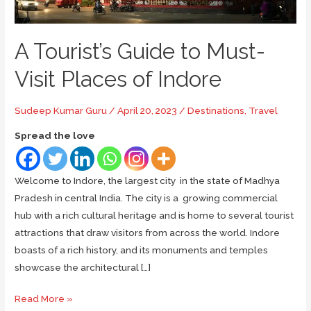
A Tourist’s Guide to Must-
Visit Places of Indore
Sudeep Kumar Guru
/
April 20, 2023
/
Destinations
,
Travel
Spread the love
Welcome to Indore, the largest city in the state of Madhya
Pradesh in central India. The city is a growing commercial
hub with a rich cultural heritage and is home to several tourist
attractions that draw visitors from across the world. Indore
boasts of a rich history, and its monuments and temples
showcase the architectural […]
A
Read More »