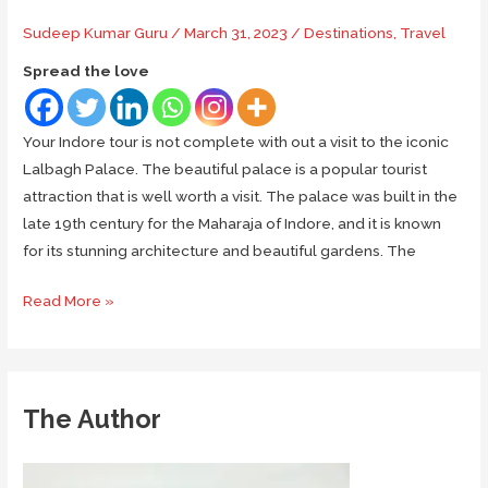
Sudeep Kumar Guru
/
March 31, 2023
/
Destinations
,
Travel
Spread the love
Your Indore tour is not complete with out a visit to the iconic
Lalbagh Palace. The beautiful palace is a popular tourist
attraction that is well worth a visit. The palace was built in the
late 19th century for the Maharaja of Indore, and it is known
for its stunning architecture and beautiful gardens. The
The
Read More »
Splendor
of
Lalbagh
Palace
The Author
in
Indore