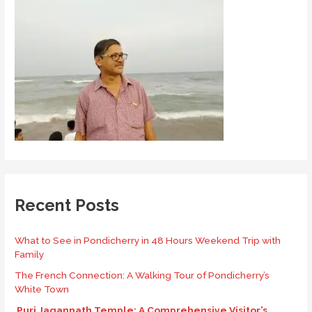
Recent Posts
What to See in Pondicherry in 48 Hours Weekend Trip with
Family
The French Connection: A Walking Tour of Pondicherry’s
White Town
Puri Jagannath Temple: A Comprehensive Visitor’s