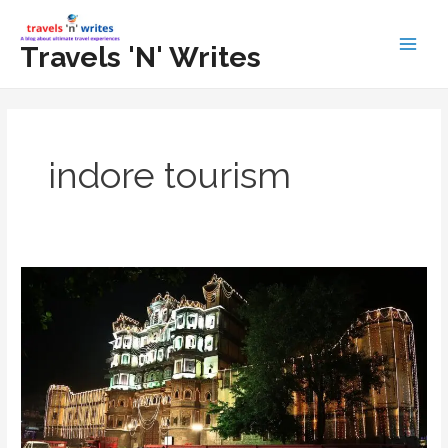
Skip
to
Travels 'N' Writes
Main
content
Men
indore tourism