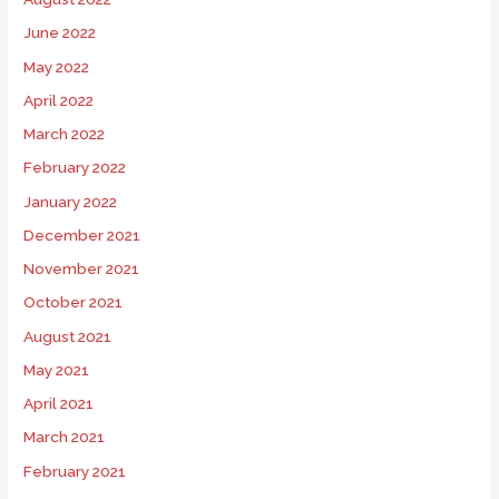
June 2022
May 2022
April 2022
March 2022
February 2022
January 2022
December 2021
November 2021
October 2021
August 2021
May 2021
April 2021
March 2021
February 2021