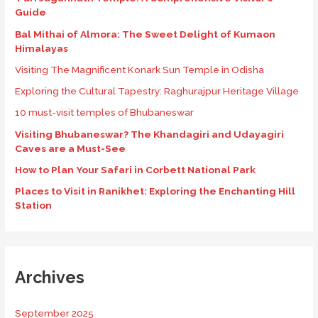
Guide
Bal Mithai of Almora: The Sweet Delight of Kumaon
Himalayas
Visiting The Magnificent Konark Sun Temple in Odisha
Exploring the Cultural Tapestry: Raghurajpur Heritage Village
10 must-visit temples of Bhubaneswar
Visiting Bhubaneswar? The Khandagiri and Udayagiri
Caves are a Must-See
How to Plan Your Safari in Corbett National Park
Places to Visit in Ranikhet: Exploring the Enchanting Hill
Station
Archives
September 2025