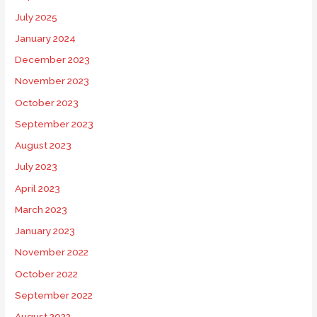
July 2025
January 2024
December 2023
November 2023
October 2023
September 2023
August 2023
July 2023
April 2023
March 2023
January 2023
November 2022
October 2022
September 2022
August 2022