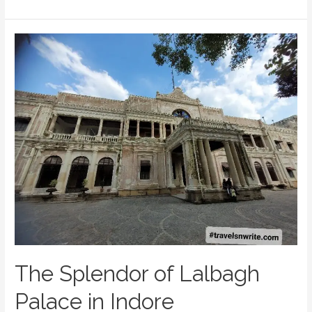
Tourist’s
Guide
to
Must-
Visit
Places
of
Indore
The Splendor of Lalbagh
Palace in Indore