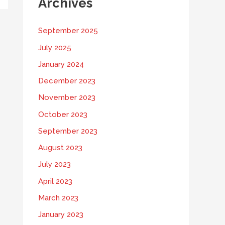
Archives
September 2025
July 2025
January 2024
December 2023
November 2023
October 2023
September 2023
August 2023
July 2023
April 2023
March 2023
January 2023