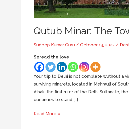
Qutub Minar: The To
Sudeep Kumar Guru
/
October 13, 2022
/
Dest
Spread the love
Your trip to Delhi is not complete wuthout a vis
surviving minarets, located in Mehrauli of Sout
Aibak, the first ruler of the Delhi Sultanate, t
continues to stand […]
Qutub
Read More »
Minar: