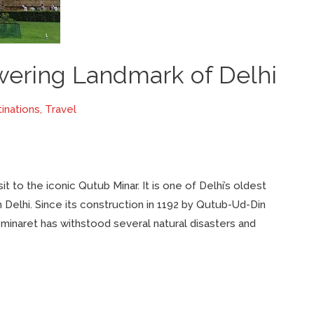
wering Landmark of Delhi
inations
,
Travel
it to the iconic Qutub Minar. It is one of Delhi’s oldest
h Delhi. Since its construction in 1192 by Qutub-Ud-Din
he minaret has withstood several natural disasters and