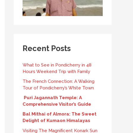
Recent Posts
What to See in Pondicherry in 48
Hours Weekend Trip with Family
The French Connection: A Walking
Tour of Pondicherry’s White Town
Puri Jagannath Temple: A
Comprehensive Visitor’s Guide
Bal Mithai of Almora: The Sweet
Delight of Kumaon Himalayas
Visiting The Magnificent Konark Sun