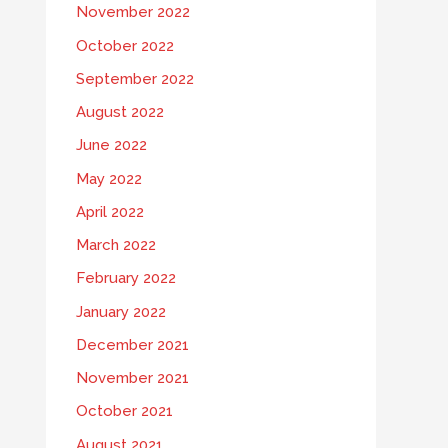
November 2022
October 2022
September 2022
August 2022
June 2022
May 2022
April 2022
March 2022
February 2022
January 2022
December 2021
November 2021
October 2021
August 2021