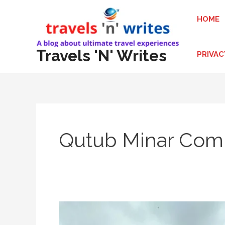
Skip
HOME
to
content
Travels 'N' Writes
PRIVAC
Qutub Minar Com