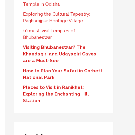
Temple in Odisha
Exploring the Cultural Tapestry:
Raghurajpur Heritage Village
10 must-visit temples of
Bhubaneswar
Visiting Bhubaneswar? The
Khandagiri and Udayagiri Caves
are a Must-See
How to Plan Your Safari in Corbett
National Park
Places to Visit in Ranikhet:
Exploring the Enchanting Hill
Station