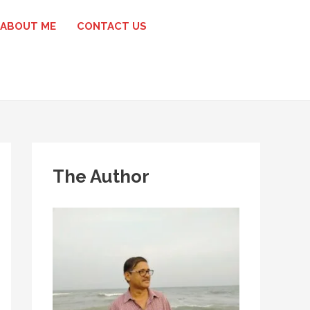
ABOUT ME
CONTACT US
The Author