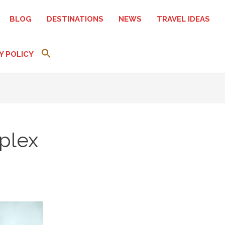
BLOG
DESTINATIONS
NEWS
TRAVEL IDEAS
Y POLICY
plex