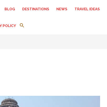
BLOG
DESTINATIONS
NEWS
TRAVEL IDEAS
Y POLICY