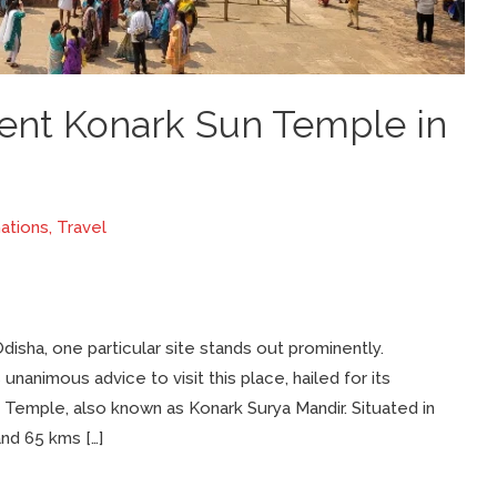
cent Konark Sun Temple in
ations
,
Travel
disha, one particular site stands out prominently.
unanimous advice to visit this place, hailed for its
Temple, also known as Konark Surya Mandir. Situated in
nd 65 kms […]