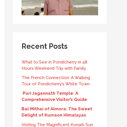
Recent Posts
What to See in Pondicherry in 48
Hours Weekend Trip with Family
The French Connection: A Walking
Tour of Pondicherry’s White Town
Puri Jagannath Temple: A
Comprehensive Visitor’s Guide
Bal Mithai of Almora: The Sweet
Delight of Kumaon Himalayas
Visiting The Magnificent Konark Sun