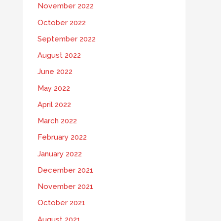
November 2022
October 2022
September 2022
August 2022
June 2022
May 2022
April 2022
March 2022
February 2022
January 2022
December 2021
November 2021
October 2021
August 2021