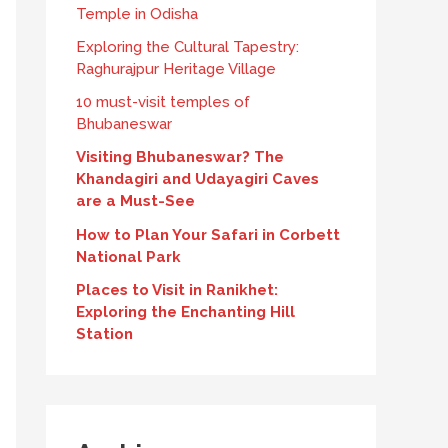
Temple in Odisha
Exploring the Cultural Tapestry:
Raghurajpur Heritage Village
10 must-visit temples of
Bhubaneswar
Visiting Bhubaneswar? The
Khandagiri and Udayagiri Caves
are a Must-See
How to Plan Your Safari in Corbett
National Park
Places to Visit in Ranikhet:
Exploring the Enchanting Hill
Station