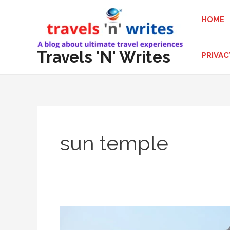
Skip
HOME
to
content
Travels 'N' Writes
PRIVAC
sun temple