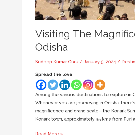
Visiting The Magnifi
Odisha
Sudeep Kumar Guru
/
January 5, 2024
/
Destin
Spread the love
Among the various destinations to explore in O
Whenever you are journeying in Odisha, there’s 
magnificence and grand scale—the Konark Sun 
Konark town, approximately 35 kms from Puri a
Visiting
Read More »