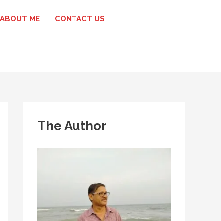
ABOUT ME
CONTACT US
The Author