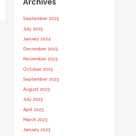
Archives
September 2025
July 2025
January 2024
December 2023
November 2023
October 2023
September 2023
August 2023
July 2023
April 2023
March 2023
January 2023