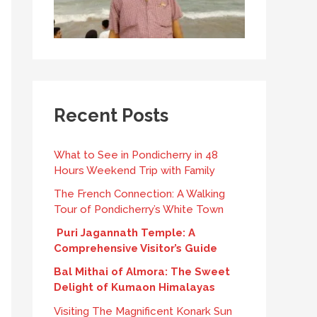
Recent Posts
What to See in Pondicherry in 48
Hours Weekend Trip with Family
The French Connection: A Walking
Tour of Pondicherry’s White Town
Puri Jagannath Temple: A
Comprehensive Visitor’s Guide
Bal Mithai of Almora: The Sweet
Delight of Kumaon Himalayas
Visiting The Magnificent Konark Sun