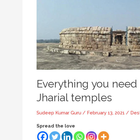
Everything you need
Jharial temples
Sudeep Kumar Guru
/
February 13, 2021
/
Dest
Spread the love