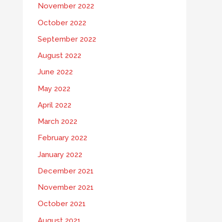
November 2022
October 2022
September 2022
August 2022
June 2022
May 2022
April 2022
March 2022
February 2022
January 2022
December 2021
November 2021
October 2021
August 2021