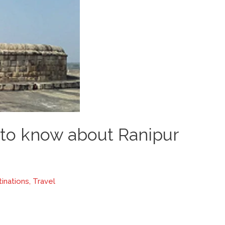
 to know about Ranipur
inations
,
Travel