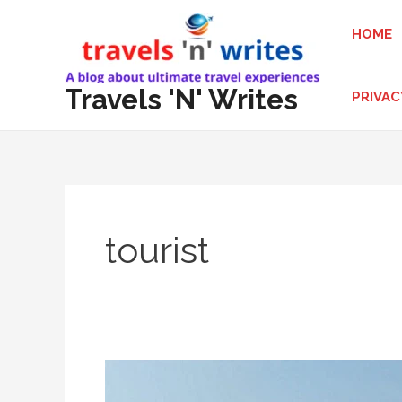
Skip
HOME
to
content
Travels 'N' Writes
PRIVAC
tourist