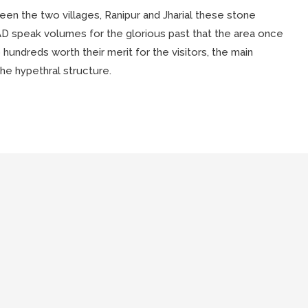
n the two villages, Ranipur and Jharial these stone
 AD speak volumes for the glorious past that the area once
hundreds worth their merit for the visitors, the main
he hypethral structure.