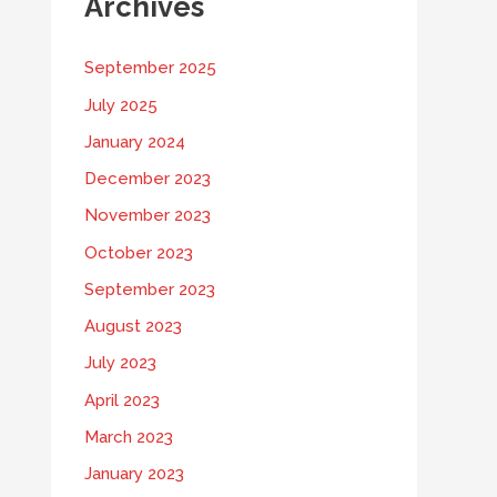
Archives
September 2025
July 2025
January 2024
December 2023
November 2023
October 2023
September 2023
August 2023
July 2023
April 2023
March 2023
January 2023