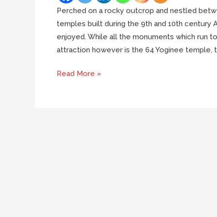
Perched on a rocky outcrop and nestled betwee
temples built during the 9th and 10th century
enjoyed. While all the monuments which run to 
attraction however is the 64 Yoginee temple, t
Everything
Read More »
you
need
to
know
about
Ranipur
Jharial
temples