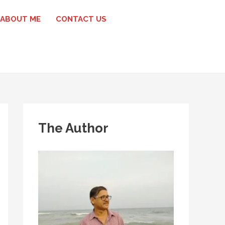
ABOUT ME
CONTACT US
The Author