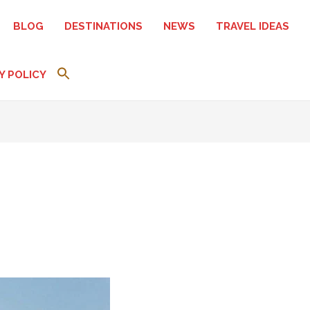
BLOG
DESTINATIONS
NEWS
TRAVEL IDEAS
Y POLICY