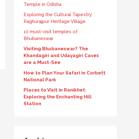
Temple in Odisha
Exploring the Cultural Tapestry:
Raghurajpur Heritage Village
10 must-visit temples of
Bhubaneswar
Visiting Bhubaneswar? The
Khandagiri and Udayagiri Caves
are a Must-See
How to Plan Your Safari in Corbett
National Park
Places to Visit in Ranikhet:
Exploring the Enchanting Hill
Station