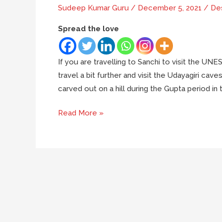
Sudeep Kumar Guru
/
December 5, 2021
/
Des
Spread the love
If you are travelling to Sanchi to visit the UN
travel a bit further and visit the Udayagiri c
carved out on a hill during the Gupta period in 
A
Read More »
trip
to
the
Udayagiri
caves
near
Bhopal