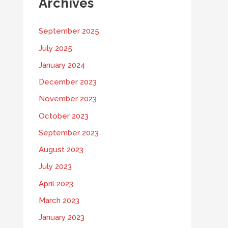
Archives
September 2025
July 2025
January 2024
December 2023
November 2023
October 2023
September 2023
August 2023
July 2023
April 2023
March 2023
January 2023