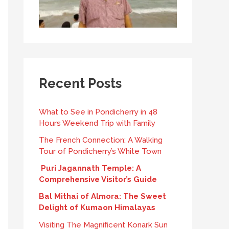
Recent Posts
What to See in Pondicherry in 48
Hours Weekend Trip with Family
The French Connection: A Walking
Tour of Pondicherry’s White Town
Puri Jagannath Temple: A
Comprehensive Visitor’s Guide
Bal Mithai of Almora: The Sweet
Delight of Kumaon Himalayas
Visiting The Magnificent Konark Sun