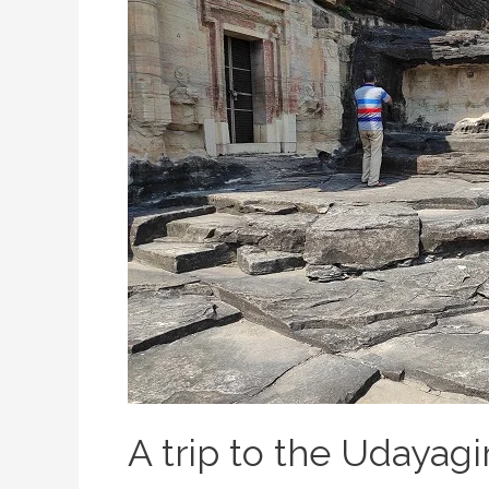
A trip to the Udayagi