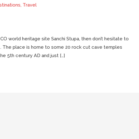
tinations
,
Travel
ESCO world heritage site Sanchi Stupa, then don’t hesitate to
aves. The place is home to some 20 rock cut cave temples
the 5th century AD and just […]