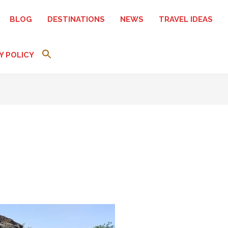
BLOG
DESTINATIONS
NEWS
TRAVEL IDEAS
Y POLICY