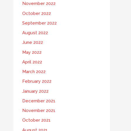
November 2022
October 2022
September 2022
August 2022
June 2022
May 2022
April 2022
March 2022
February 2022
January 2022
December 2021
November 2021
October 2021
August 2021