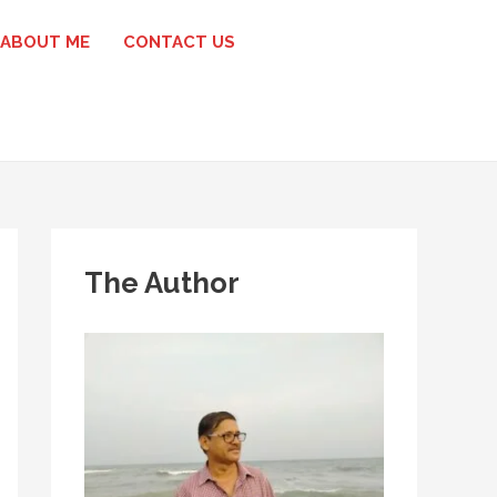
ABOUT ME
CONTACT US
The Author