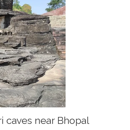
ri caves near Bhopal