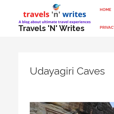
Skip
HOME
to
content
Travels 'N' Writes
PRIVAC
Udayagiri Caves