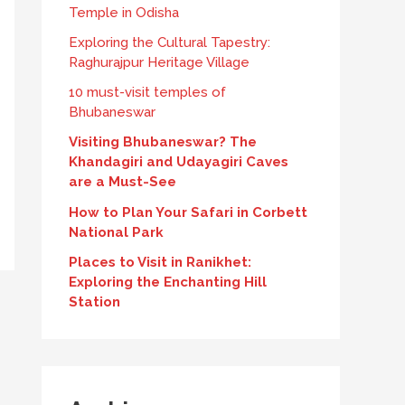
Temple in Odisha
Exploring the Cultural Tapestry:
Raghurajpur Heritage Village
10 must-visit temples of
Bhubaneswar
Visiting Bhubaneswar? The
Khandagiri and Udayagiri Caves
are a Must-See
How to Plan Your Safari in Corbett
National Park
Places to Visit in Ranikhet:
Exploring the Enchanting Hill
Station