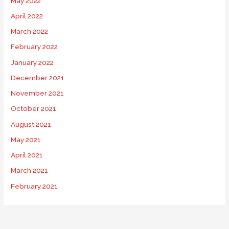
May 2022
April 2022
March 2022
February 2022
January 2022
December 2021
November 2021
October 2021
August 2021
May 2021
April 2021
March 2021
February 2021