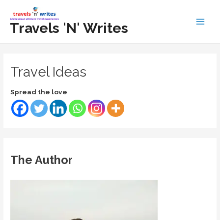
Skip
to
Travels 'N' Writes
Main
content
Men
Travel Ideas
Spread the love
The Author