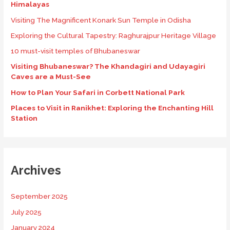
Himalayas
Visiting The Magnificent Konark Sun Temple in Odisha
Exploring the Cultural Tapestry: Raghurajpur Heritage Village
10 must-visit temples of Bhubaneswar
Visiting Bhubaneswar? The Khandagiri and Udayagiri
Caves are a Must-See
How to Plan Your Safari in Corbett National Park
Places to Visit in Ranikhet: Exploring the Enchanting Hill
Station
Archives
September 2025
July 2025
January 2024