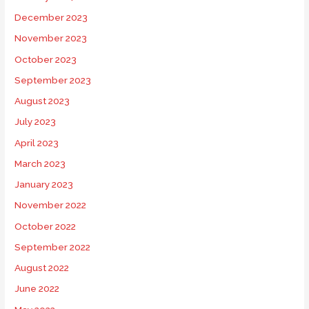
December 2023
November 2023
October 2023
September 2023
August 2023
July 2023
April 2023
March 2023
January 2023
November 2022
October 2022
September 2022
August 2022
June 2022