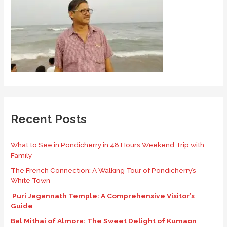
Recent Posts
What to See in Pondicherry in 48 Hours Weekend Trip with
Family
The French Connection: A Walking Tour of Pondicherry’s
White Town
Puri Jagannath Temple: A Comprehensive Visitor’s
Guide
Bal Mithai of Almora: The Sweet Delight of Kumaon