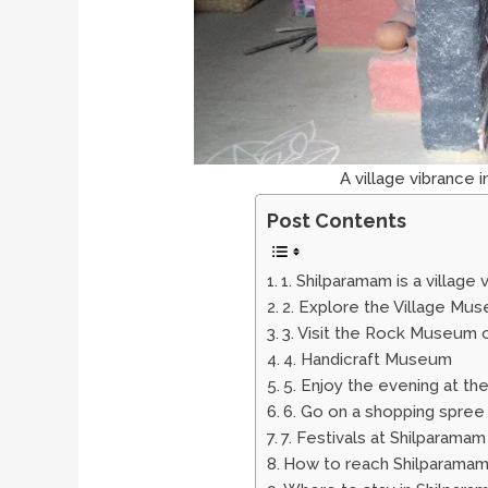
A village vibrance 
Post Contents
1. Shilparamam is a village
2. Explore the Village Mu
3. Visit the Rock Museum 
4. Handicraft Museum
5. Enjoy the evening at t
6. Go on a shopping spree
7. Festivals at Shilparamam
How to reach Shilparama