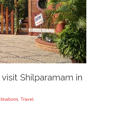
visit Shilparamam in
tinations
,
Travel