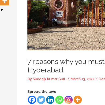
7 reasons why you must 
Hyderabad
By
Sudeep Kumar Guru
/
March 13, 2022
/
Des
Spread the love