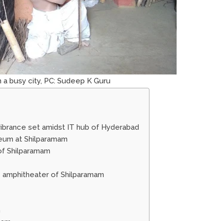
in a busy city, PC: Sudeep K Guru
 vibrance set amidst IT hub of Hyderabad
seum at Shilparamam
of Shilparamam
he amphitheater of Shilparamam
m