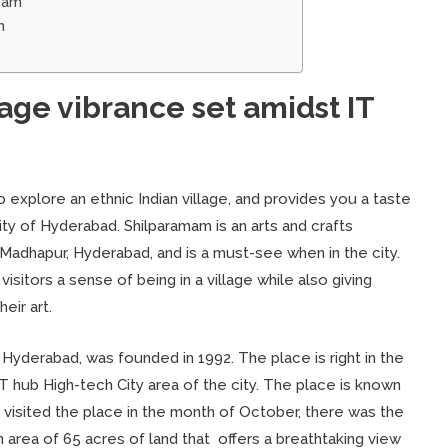
mam
m
lage vibrance set amidst IT
o explore an ethnic Indian village, and provides you a taste
 city of Hyderabad. Shilparamam is an arts and crafts
in Madhapur, Hyderabad, and is a must-see when in the city.
visitors a sense of being in a village while also giving
eir art.
 Hyderabad, was founded in 1992. The place is right in the
 IT hub High-tech City area of the city. The place is known
I visited the place in the month of October, there was the
n area of 65 acres of land that offers a breathtaking view