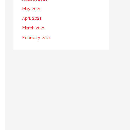
May 2021
April 2021
March 2021
February 2021