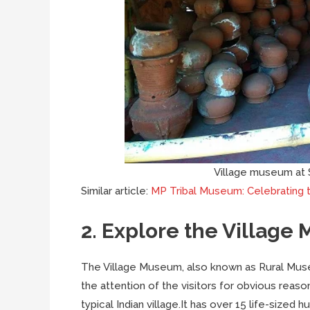
Village museum at 
Similar article:
MP Tribal Museum: Celebrating t
2. Explore the Villag
The Village Museum, also known as Rural Museu
the attention of the visitors for obvious reaso
typical Indian village.It has over 15 life-sized