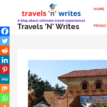
Skip
HOME
to
content
Travels 'N' Writes
PRIVAC