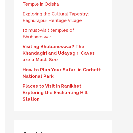
Temple in Odisha
Exploring the Cultural Tapestry:
Raghurajpur Heritage Village
10 must-visit temples of
Bhubaneswar
Visiting Bhubaneswar? The
Khandagiri and Udayagiri Caves
are a Must-See
How to Plan Your Safari in Corbett
National Park
Places to Visit in Ranikhet:
Exploring the Enchanting Hill
Station