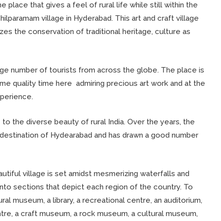
 place that gives a feel of rural life while still within the
Shilparamam village in Hyderabad. This art and craft village
es the conservation of traditional heritage, culture as
 large number of tourists from across the globe. The place is
ome quality time here admiring precious art work and at the
perience.
e to the diverse beauty of rural India. Over the years, the
 destination of Hydearabad and has drawn a good number
utiful village is set amidst mesmerizing waterfalls and
into sections that depict each region of the country. To
ral museum, a library, a recreational centre, an auditorium,
ntre, a craft museum, a rock museum, a cultural museum,