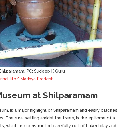
Shilparamam, PC: Sudeep K Guru
ribal life/ Madhya Pradesh
e Museum at Shilparamam
m, is a major highlight of Shilparamam and easily catches
ns. The rural setting amidst the trees, is the epitome of a
 huts, which are constructed carefully out of baked clay and