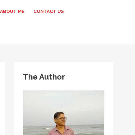
ABOUT ME
CONTACT US
The Author