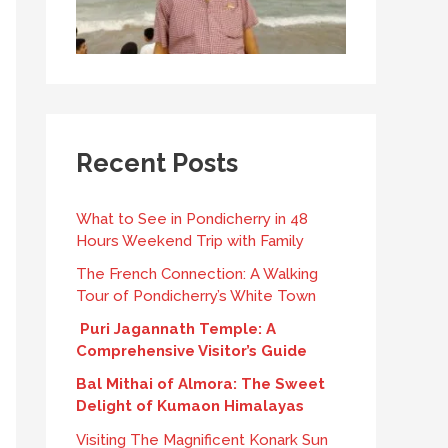
Recent Posts
What to See in Pondicherry in 48
Hours Weekend Trip with Family
The French Connection: A Walking
Tour of Pondicherry’s White Town
Puri Jagannath Temple: A
Comprehensive Visitor’s Guide
Bal Mithai of Almora: The Sweet
Delight of Kumaon Himalayas
Visiting The Magnificent Konark Sun