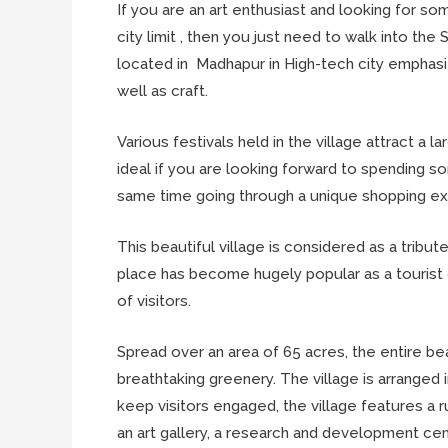
If you are an art enthusiast and looking for some
city limit , then you just need to walk into the 
located in Madhapur in High-tech city emphasiz
well as craft.
Various festivals held in the village attract a
ideal if you are looking forward to spending s
same time going through a unique shopping ex
This beautiful village is considered as a tribut
place has become hugely popular as a tourist
of visitors.
Spread over an area of 65 acres, the entire bea
breathtaking greenery. The village is arranged 
keep visitors engaged, the village features a ru
an art gallery, a research and development ce