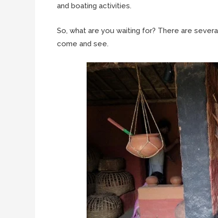
and boating activities.
So, what are you waiting for? There are sever
come and see.