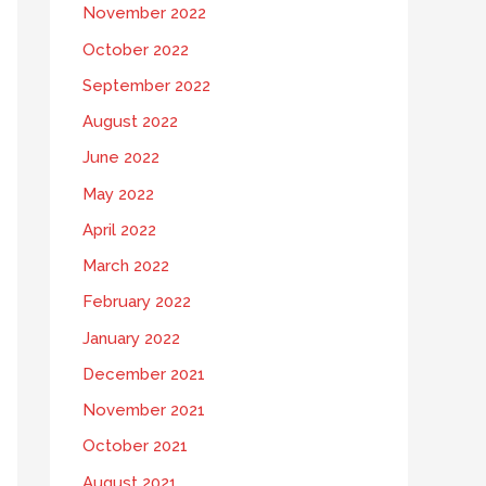
November 2022
October 2022
September 2022
August 2022
June 2022
May 2022
April 2022
March 2022
February 2022
January 2022
December 2021
November 2021
October 2021
August 2021