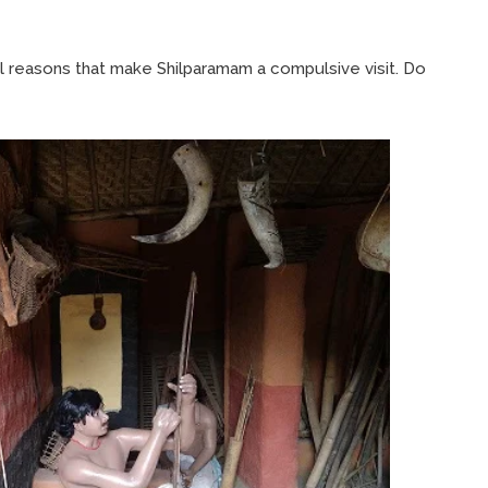
al reasons that make Shilparamam a compulsive visit. Do