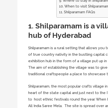
Where to stay in Shilpara
When to visit Shilparama
Shilparamam FAQs
1. Shilparamam is a vil
hub of Hyderabad
Shilparamam is a rural setting that allows you t
of true country nativity in the bustling capital
exhibition hub in the form of a village put up 
The aim of establishing the village was to give 
traditional craftspeople a place to showcase th
Shilparamam, the most popular crafts village in
heart of the state capital and just next to the
to host ethnic festivals round the year. When 
All India Saree Mela. The site is spread over a