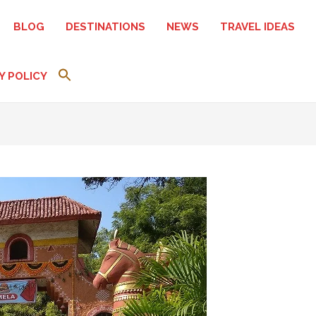
BLOG
DESTINATIONS
NEWS
TRAVEL IDEAS
Y POLICY