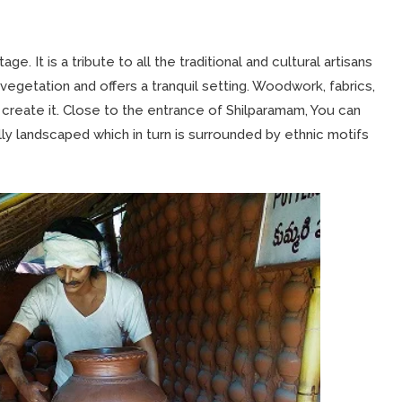
age. It is a tribute to all the traditional and cultural artisans
vegetation and offers a tranquil setting. Woodwork, fabrics,
 create it. Close to the entrance of Shilparamam, You can
ly landscaped which in turn is surrounded by ethnic motifs