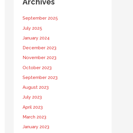
Archives
September 2025
July 2025
January 2024
December 2023
November 2023
October 2023
September 2023
August 2023
July 2023
April 2023
March 2023
January 2023