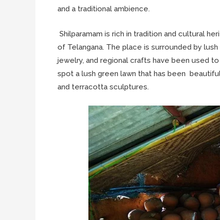
and a traditional ambience.
Shilparamam is rich in tradition and cultural herit
of Telangana. The place is surrounded by lush 
jewelry, and regional crafts have been used to
spot a lush green lawn that has been beautiful
and terracotta sculptures.