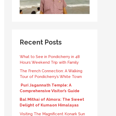
Recent Posts
What to See in Pondicherry in 48
Hours Weekend Trip with Family
The French Connection: A Walking
Tour of Pondicherry’s White Town
Puri Jagannath Temple: A
Comprehensive Visitor’s Guide
Bal Mithai of Almora: The Sweet
Delight of Kumaon Himalayas
Visiting The Magnificent Konark Sun