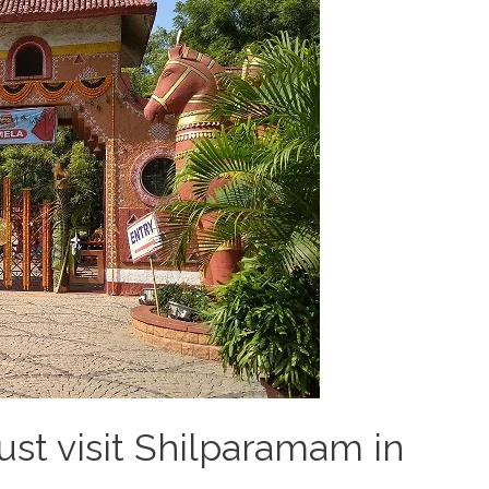
st visit Shilparamam in