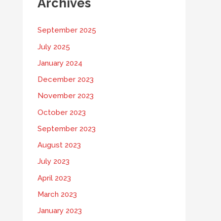
Archives
September 2025
July 2025
January 2024
December 2023
November 2023
October 2023
September 2023
August 2023
July 2023
April 2023
March 2023
January 2023