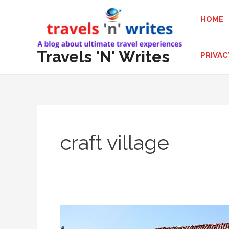
Skip
HOME
to
content
Travels 'N' Writes
PRIVAC
craft village