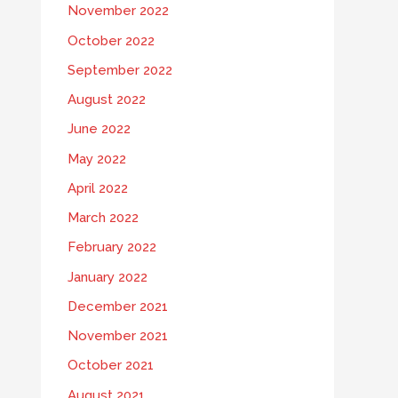
November 2022
October 2022
September 2022
August 2022
June 2022
May 2022
April 2022
March 2022
February 2022
January 2022
December 2021
November 2021
October 2021
August 2021