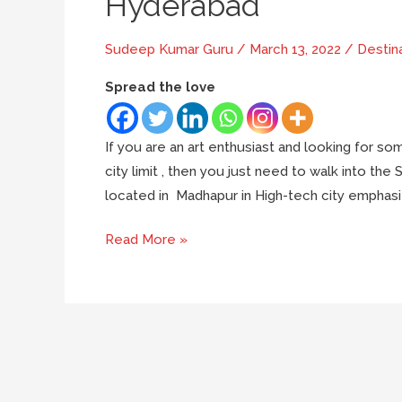
Hyderabad
Sudeep Kumar Guru
/
March 13, 2022
/
Destin
Spread the love
If you are an art enthusiast and looking for some
city limit , then you just need to walk into the 
located in Madhapur in High-tech city emphasize
7
Read More »
reasons
why
you
must
visit
Shilparamam