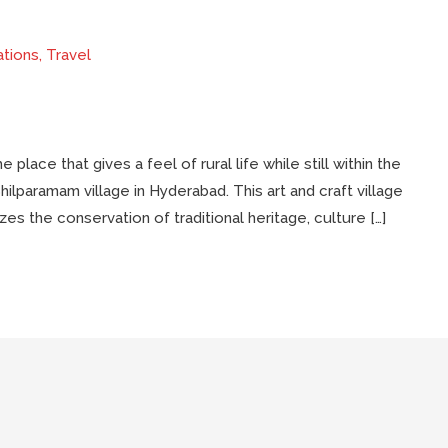
ations
,
Travel
 place that gives a feel of rural life while still within the
Shilparamam village in Hyderabad. This art and craft village
s the conservation of traditional heritage, culture […]