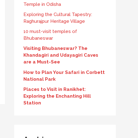
Temple in Odisha
Exploring the Cultural Tapestry:
Raghurajpur Heritage Village
10 must-visit temples of
Bhubaneswar
Visiting Bhubaneswar? The
Khandagiri and Udayagiri Caves
are a Must-See
How to Plan Your Safari in Corbett
National Park
Places to Visit in Ranikhet:
Exploring the Enchanting Hill
Station