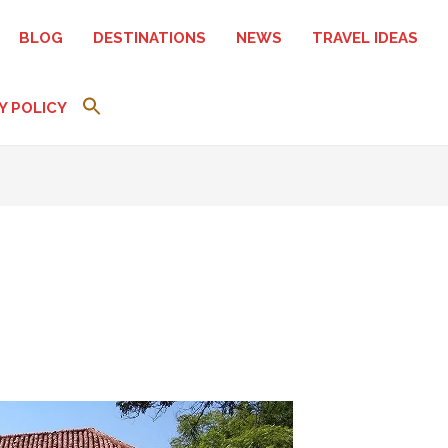
BLOG
DESTINATIONS
NEWS
TRAVEL IDEAS
Y POLICY