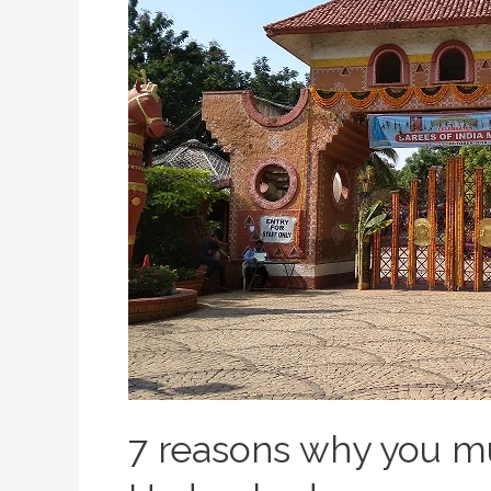
7 reasons why you mu