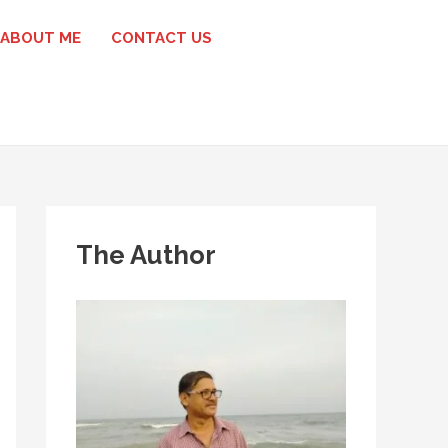
ABOUT ME
CONTACT US
The Author