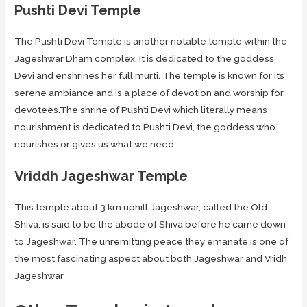
Pushti Devi Temple
The Pushti Devi Temple is another notable temple within the
Jageshwar Dham complex. It is dedicated to the goddess
Devi and enshrines her full murti. The temple is known for its
serene ambiance and is a place of devotion and worship for
devotees.The shrine of Pushti Devi which literally means
nourishment is dedicated to Pushti Devi, the goddess who
nourishes or gives us what we need.
Vriddh Jageshwar Temple
This temple about 3 km uphill Jageshwar, called the Old
Shiva, is said to be the abode of Shiva before he came down
to Jageshwar. The unremitting peace they emanate is one of
the most fascinating aspect about both Jageshwar and Vridh
Jageshwar