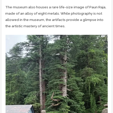
The museum also houses a rare life-size image of Paun Raja,
made of an alloy of eight metals. While photography is not
allowed in the museum, the artifacts provide a glimpse into
the artistic mastery of ancient times.