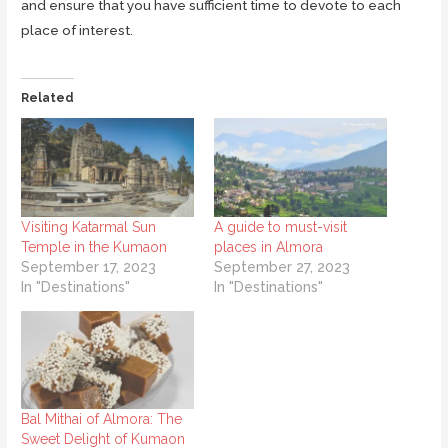
and ensure that you have sufficient time to devote to each
place of interest.
Related
Visiting Katarmal Sun
A guide to must-visit
Temple in the Kumaon
places in Almora
September 17, 2023
September 27, 2023
In "Destinations"
In "Destinations"
Bal Mithai of Almora: The
Sweet Delight of Kumaon