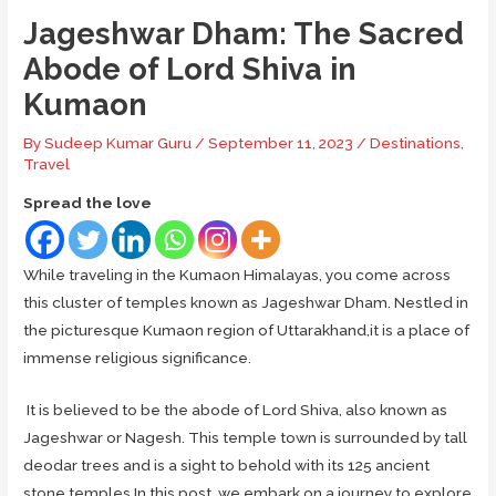
Jageshwar Dham: The Sacred
Abode of Lord Shiva in
Kumaon
By
Sudeep Kumar Guru
/
September 11, 2023
/
Destinations
,
Travel
Spread the love
While traveling in the Kumaon Himalayas, you come across
this cluster of temples known as Jageshwar Dham. Nestled in
the picturesque Kumaon region of Uttarakhand,it is a place of
immense religious significance.
It is believed to be the abode of Lord Shiva, also known as
Jageshwar or Nagesh. This temple town is surrounded by tall
deodar trees and is a sight to behold with its 125 ancient
stone temples.In this post, we embark on a journey to explore