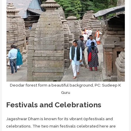
Deodar forest form a beautiful background, PC: Sudeep K
Guru
Festivals and Celebrations
Jageshwar Dham is known for its vibrant 0pfestivals and
celebrations. The two main festivals celebrated here are