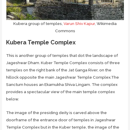
Kubera group of temples,
Varun Shiv Kapur
, Wikimedia
Commons
Kubera Temple Complex
This is another group of temples that dot the landscape of
Jageshwar Dham. Kuber Temple Complex consists of three
temples on the right bank of the Jat Ganga River, on the
hillock opposite the main Jageshwar Temple Complex.The
Sanctum houses an Ekamukha Shiva Lingam. The complex
provides a spectacular view of the main temple complex
below.
The image of the presiding deity is carved above the
doorframe of the entrance door of temples in Jageshwar
Temple Complex but in the Kuber temple, the image of the