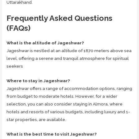
Uttarakhand.
Frequently Asked Questions
(FAQs)
What is the altitude of Jageshwar?
Jageshwar is nestled at an altitude of 1870 meters above sea
level, offering a serene and tranquil atmosphere for spiritual
seekers
Where to stay in Jageshwar?
Jageshwar offers a range of accommodation options, ranging
from budget to moderate hotels. However, for a wider
selection, you can also consider staying in Almora, where
hotels and resorts of various budgets, including luxury and 1-
star properties, are available.
What is the best time to visit Jageshwar?