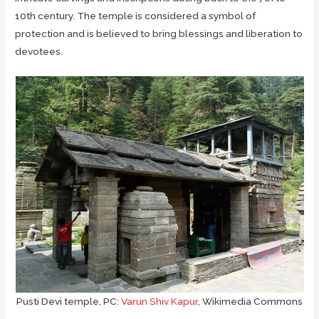
10th century. The temple is considered a symbol of
protection and is believed to bring blessings and liberation to
devotees.
Pusti Devi temple, PC:
Varun Shiv Kapur
, Wikimedia Commons