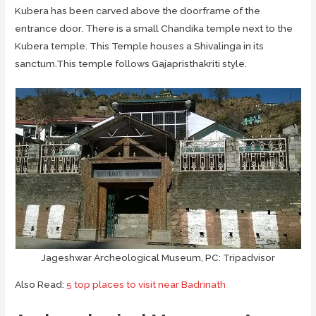
Kubera has been carved above the doorframe of the
entrance door. There is a small Chandika temple next to the
Kubera temple. This Temple houses a Shivalinga in its
sanctum.This temple follows Gajapristhakriti style.
Jageshwar Archeological Museum, PC: Tripadvisor
Also Read:
5 top places to visit near Badrinath