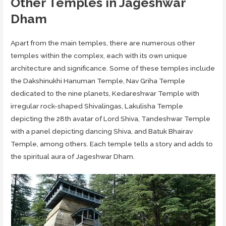
Other Temples in Jageshwar
Dham
Apart from the main temples, there are numerous other
temples within the complex, each with its own unique
architecture and significance. Some of these temples include
the Dakshinukhi Hanuman Temple, Nav Griha Temple
dedicated to the nine planets, Kedareshwar Temple with
irregular rock-shaped Shivalingas, Lakulisha Temple
depicting the 28th avatar of Lord Shiva, Tandeshwar Temple
with a panel depicting dancing Shiva, and Batuk Bhairav
Temple, among others. Each temple tells a story and adds to
the spiritual aura of Jageshwar Dham.