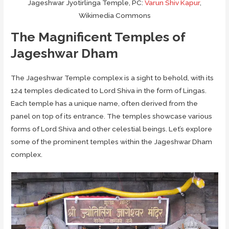
Jageshwar Jyotirlinga Temple, PC:
Varun Shiv Kapur
,
Wikimedia Commons
The Magnificent Temples of
Jageshwar Dham
The Jageshwar Temple complex is a sight to behold, with its
124 temples dedicated to Lord Shiva in the form of Lingas.
Each temple has a unique name, often derived from the
panel on top of its entrance. The temples showcase various
forms of Lord Shiva and other celestial beings. Let’s explore
some of the prominent temples within the Jageshwar Dham
complex.