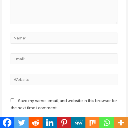
Name*
Email*
Website
Save my name, email, and website in this browser for
the next time I comment.