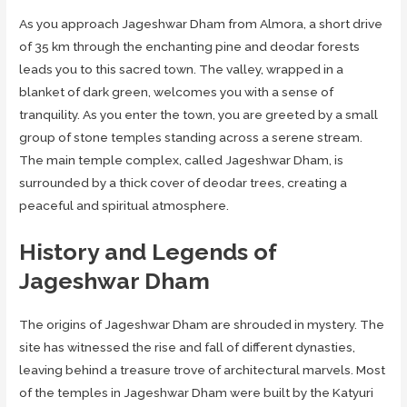
As you approach Jageshwar Dham from Almora, a short drive
of 35 km through the enchanting pine and deodar forests
leads you to this sacred town. The valley, wrapped in a
blanket of dark green, welcomes you with a sense of
tranquility. As you enter the town, you are greeted by a small
group of stone temples standing across a serene stream.
The main temple complex, called Jageshwar Dham, is
surrounded by a thick cover of deodar trees, creating a
peaceful and spiritual atmosphere.
History and Legends of
Jageshwar Dham
The origins of Jageshwar Dham are shrouded in mystery. The
site has witnessed the rise and fall of different dynasties,
leaving behind a treasure trove of architectural marvels. Most
of the temples in Jageshwar Dham were built by the Katyuri