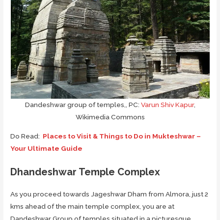
Dandeshwar group of temples,, PC:
Varun Shiv Kapur
,
Wikimedia Commons
Do Read:
Places to Visit & Things to Do in Mukteshwar –
Your Ultimate Guide
Dhandeshwar Temple Complex
As you proceed towards Jageshwar Dham from Almora, just 2
kms ahead of the main temple complex, you are at
Dandeshwar Group of temples situated in a picturesque