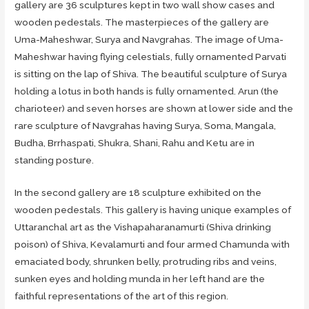
gallery are 36 sculptures kept in two wall show cases and
wooden pedestals. The masterpieces of the gallery are
Uma-Maheshwar, Surya and Navgrahas. The image of Uma-
Maheshwar having flying celestials, fully ornamented Parvati
is sitting on the lap of Shiva. The beautiful sculpture of Surya
holding a lotus in both hands is fully ornamented. Arun (the
charioteer) and seven horses are shown at lower side and the
rare sculpture of Navgrahas having Surya, Soma, Mangala,
Budha, Brrhaspati, Shukra, Shani, Rahu and Ketu are in
standing posture.
In the second gallery are 18 sculpture exhibited on the
wooden pedestals. This gallery is having unique examples of
Uttaranchal art as the Vishapaharanamurti (Shiva drinking
poison) of Shiva, Kevalamurti and four armed Chamunda with
emaciated body, shrunken belly, protruding ribs and veins,
sunken eyes and holding munda in her left hand are the
faithful representations of the art of this region.