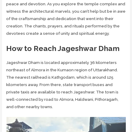
peace and devotion. As you explore the temple complex and
witness the architectural marvels, you can’t help but be in awe
of the craftsmanship and dedication that went into their
creation. The chants, prayers, and rituals performed by the
devotees create a sense of unity and spiritual energy.
How to Reach Jageshwar Dham
Jageshwar Dham is located approximately 36 kilometers
northeast of Almora in the Kumaon region of Uttarakhand.
The nearest railhead is Kathgodam, which is around 125
kilometers away. From there, state transport buses and
private taxis are available to reach Jageshwar. The town is
well-connected by road to Almora, Haldwani, Pithoragarh,
and other nearby towns.