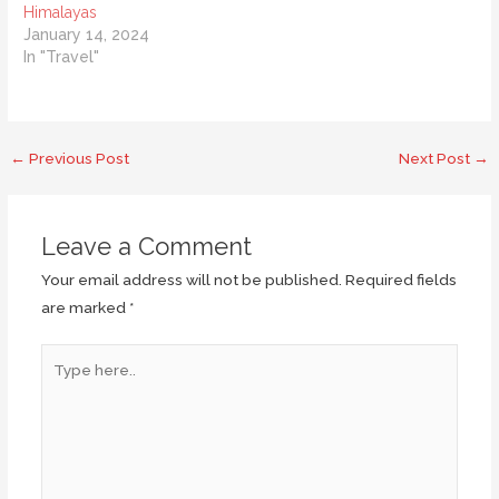
Himalayas
January 14, 2024
In "Travel"
Post
←
Previous Post
Next Post
→
navigation
Leave a Comment
Your email address will not be published.
Required fields
are marked
*
Type
here..