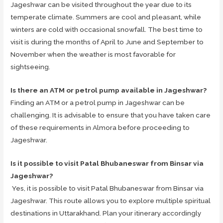
Jageshwar can be visited throughout the year due to its
temperate climate. Summers are cool and pleasant, while
winters are cold with occasional snowfall. The best time to
visit is during the months of April to June and September to
November when the weather is most favorable for
sightseeing.
Is there an ATM or petrol pump available in Jageshwar?
Finding an ATM or a petrol pump in Jageshwar can be
challenging. It is advisable to ensure that you have taken care
of these requirements in Almora before proceeding to
Jageshwar.
Is it possible to visit Patal Bhubaneswar from Binsar via
Jageshwar?
Yes, it is possible to visit Patal Bhubaneswar from Binsar via
Jageshwar. This route allows you to explore multiple spiritual
destinations in Uttarakhand. Plan your itinerary accordingly