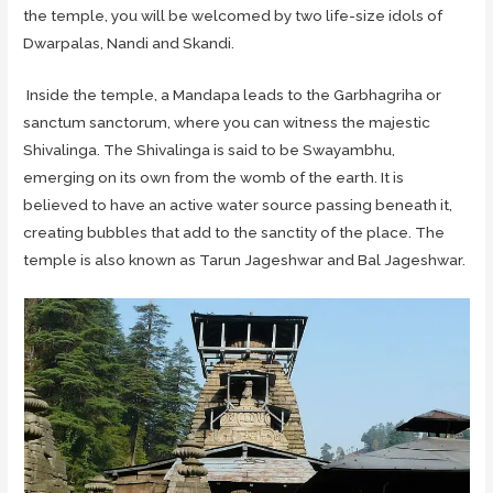
the temple, you will be welcomed by two life-size idols of
Dwarpalas, Nandi and Skandi.
Inside the temple, a Mandapa leads to the Garbhagriha or
sanctum sanctorum, where you can witness the majestic
Shivalinga. The Shivalinga is said to be Swayambhu,
emerging on its own from the womb of the earth. It is
believed to have an active water source passing beneath it,
creating bubbles that add to the sanctity of the place. The
temple is also known as Tarun Jageshwar and Bal Jageshwar.