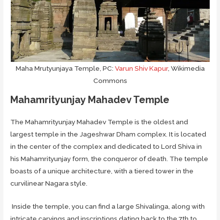
Maha Mrutyunjaya Temple, PC:
Varun Shiv Kapur
, Wikimedia
Commons
Mahamrityunjay Mahadev Temple
The Mahamrityunjay Mahadev Temple is the oldest and
largest temple in the Jageshwar Dham complex. It is located
in the center of the complex and dedicated to Lord Shiva in
his Mahamrityunjay form, the conqueror of death. The temple
boasts of a unique architecture, with a tiered tower in the
curvilinear Nagara style.
Inside the temple, you can find a large Shivalinga, along with
intricate carvings and inscriptions dating back to the 7th to