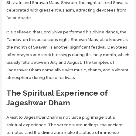
Shivratri and Shravan Maas. Shivratri, the night of Lord Shiva, is
celebrated with great enthusiasm, attracting devotees from
far and wide.
It is believed that Lord Shiva performed his divine dance, the
Tandav, on this auspicious night. Shravan Maas, also known as
the month of Saavan, is another significant festival. Devotees
offer prayers and seek blessings during this holy month, which
usually falls between July and August. The temples of
Jageshwar Dham come alive with music, chants, and a vibrant
atmosphere during these festivals.
The Spiritual Experience of
Jageshwar Dham
A visit to Jageshwar Dham is not just a pilgrimage but a
spiritual experience. The serene surroundings, the ancient
temples, and the divine aura make it a place of immense