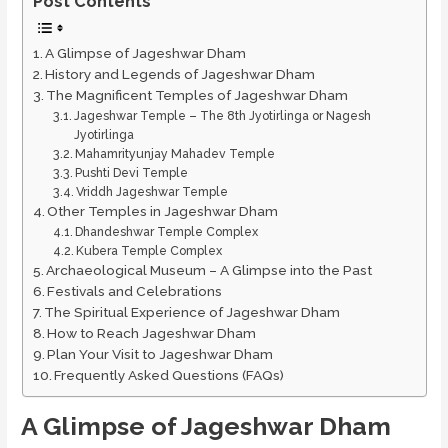
Post Contents
A Glimpse of Jageshwar Dham
History and Legends of Jageshwar Dham
The Magnificent Temples of Jageshwar Dham
Jageshwar Temple – The 8th Jyotirlinga or Nagesh
Jyotirlinga
Mahamrityunjay Mahadev Temple
Pushti Devi Temple
Vriddh Jageshwar Temple
Other Temples in Jageshwar Dham
Dhandeshwar Temple Complex
Kubera Temple Complex
Archaeological Museum – A Glimpse into the Past
Festivals and Celebrations
The Spiritual Experience of Jageshwar Dham
How to Reach Jageshwar Dham
Plan Your Visit to Jageshwar Dham
Frequently Asked Questions (FAQs)
A Glimpse of Jageshwar Dham