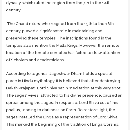
dynasty, which ruled the region from the 7th to the 14th
century.
The Chand rulers, who reigned from the 15th to the 18th
century, played a significant role in maintaining and
preserving these temples. The inscriptions found in the
temples also mention the Malla Kings. However the remote
location of the temple complex has failed to draw attention
of Scholars and Academicians.
According to legends, Jageshwar Dham holds a special
place in Hindu mythology. It is believed that after destroying
Daksh Prajapati, Lord Shiva sat in meditation at this very spot.
The sages’ wives, attracted to his divine presence, caused an
uproar among the sages. In response, Lord Shiva cut off his
phallus, leading to darkness on Earth. To restore light, the
sages installed the Linga as a representation of Lord Shiva.
This marked the beginning of the tradition of Linga worship.