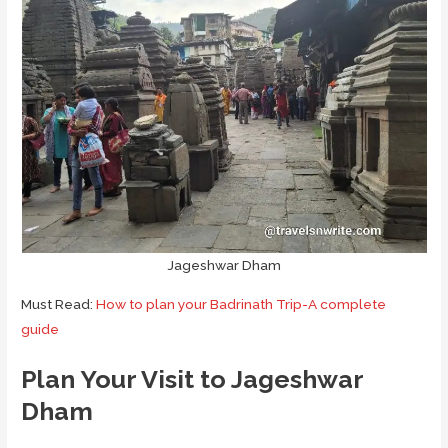
Jageshwar Dham
Must Read:
How to plan your Badrinath Trip-A complete
guide
Plan Your Visit to Jageshwar
Dham