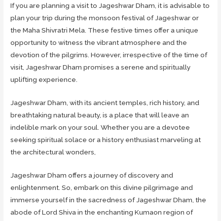
If you are planning a visit to Jageshwar Dham, it is advisable to
plan your trip during the monsoon festival of Jageshwar or
the Maha Shivratri Mela. These festive times offer a unique
opportunity to witness the vibrant atmosphere and the
devotion of the pilgrims. However, irrespective of the time of
visit, Jageshwar Dham promises a serene and spiritually
uplifting experience.
Jageshwar Dham, with its ancient temples, rich history, and
breathtaking natural beauty, is a place that will leave an
indelible mark on your soul. Whether you are a devotee
seeking spiritual solace or a history enthusiast marveling at
the architectural wonders,
Jageshwar Dham offers a journey of discovery and
enlightenment. So, embark on this divine pilgrimage and
immerse yourself in the sacredness of Jageshwar Dham, the
abode of Lord Shiva in the enchanting Kumaon region of