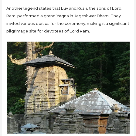
Another legend states that Luv and Kush, the sons of Lord
Ram, performed a grand Yagna in Jageshwar Dham. They
invited various deities for the ceremony, making it a significant
pilgrimage site for devotees of Lord Ram.