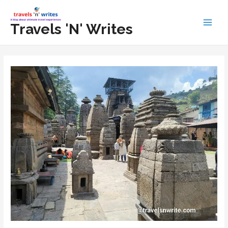
Skip
to
Travels 'N' Writes
Main
content
Men