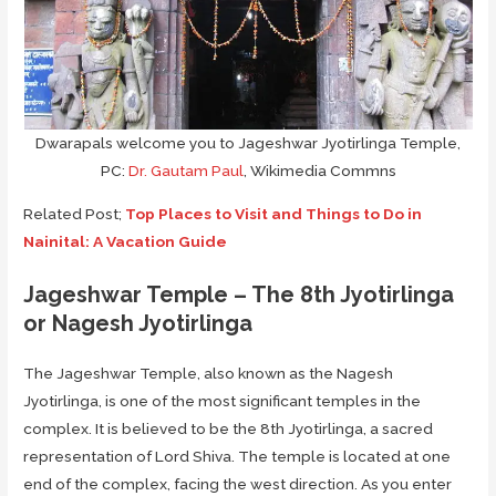
Dwarapals welcome you to Jageshwar Jyotirlinga Temple,
PC:
Dr. Gautam Paul
, Wikimedia Commns
Related Post;
Top Places to Visit and Things to Do in
Nainital: A Vacation Guide
Jageshwar Temple – The 8th Jyotirlinga
or Nagesh Jyotirlinga
The Jageshwar Temple, also known as the Nagesh
Jyotirlinga, is one of the most significant temples in the
complex. It is believed to be the 8th Jyotirlinga, a sacred
representation of Lord Shiva. The temple is located at one
end of the complex, facing the west direction. As you enter