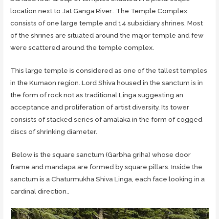
location next to Jat Ganga River.. The Temple Complex
consists of one large temple and 14 subsidiary shrines. Most
of the shrines are situated around the major temple and few
were scattered around the temple complex.
This large temple is considered as one of the tallest temples
in the Kumaon region. Lord Shiva housed in the sanctum is in
the form of rock not as traditional Linga suggesting an
acceptance and proliferation of artist diversity. Its tower
consists of stacked series of amalaka in the form of cogged
discs of shrinking diameter.
Below is the square sanctum (Garbha griha) whose door
frame and mandapa are formed by square pillars. Inside the
sanctum is a Chaturmukha Shiva Linga, each face looking in a
cardinal direction..