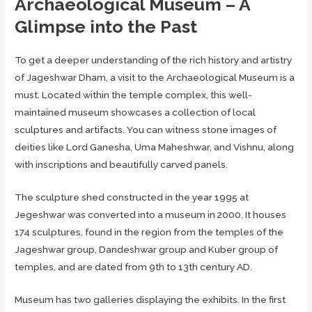
Archaeological Museum – A
Glimpse into the Past
To get a deeper understanding of the rich history and artistry
of Jageshwar Dham, a visit to the Archaeological Museum is a
must. Located within the temple complex, this well-
maintained museum showcases a collection of local
sculptures and artifacts. You can witness stone images of
deities like Lord Ganesha, Uma Maheshwar, and Vishnu, along
with inscriptions and beautifully carved panels.
The sculpture shed constructed in the year 1995 at
Jegeshwar was converted into a museum in 2000. It houses
174 sculptures, found in the region from the temples of the
Jageshwar group, Dandeshwar group and Kuber group of
temples, and are dated from 9th to 13th century AD.
Museum has two galleries displaying the exhibits. In the first