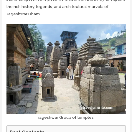
the rich history, legends, and architectural marvels of
Jageshwar Dham.
jageshwar Group of temples