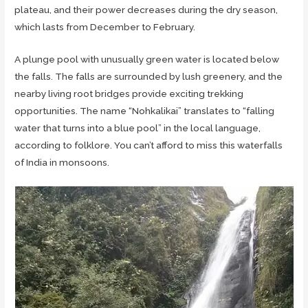
plateau, and their power decreases during the dry season,
which lasts from December to February.
A plunge pool with unusually green water is located below
the falls. The falls are surrounded by lush greenery, and the
nearby living root bridges provide exciting trekking
opportunities. The name “Nohkalikai” translates to “falling
water that turns into a blue pool” in the local language,
according to folklore. You can’t afford to miss this waterfalls
of India in monsoons.