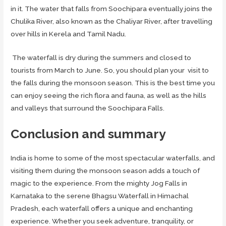
in it. The water that falls from Soochipara eventually joins the
Chulika River, also known as the Chaliyar River, after travelling
over hills in Kerela and Tamil Nadu.
The waterfall is dry during the summers and closed to
tourists from March to June. So, you should plan your visit to
the falls during the monsoon season. This is the best time you
can enjoy seeing the rich flora and fauna, as well as the hills
and valleys that surround the Soochipara Falls.
Conclusion
and summary
India is home to some of the most spectacular waterfalls, and
visiting them during the monsoon season adds a touch of
magic to the experience. From the mighty Jog Falls in
Karnataka to the serene Bhagsu Waterfall in Himachal
Pradesh, each waterfall offers a unique and enchanting
experience. Whether you seek adventure, tranquility, or