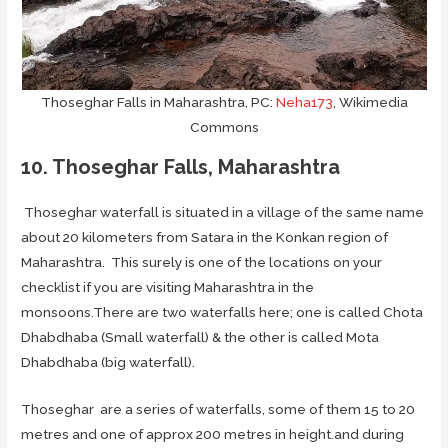
Thoseghar Falls in Maharashtra, PC:
Neha173
, Wikimedia
Commons
10. Thoseghar Falls, Maharashtra
Thoseghar waterfall is situated in a village of the same name
about 20 kilometers from Satara in the Konkan region of
Maharashtra. This surely is one of the locations on your
checklist if you are visiting Maharashtra in the
monsoons.There are two waterfalls here; one is called Chota
Dhabdhaba (Small waterfall) & the other is called Mota
Dhabdhaba (big waterfall).
Thoseghar are a series of waterfalls, some of them 15 to 20
metres and one of approx 200 metres in height.and during