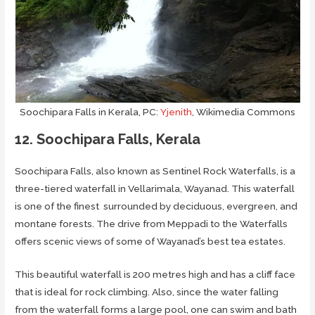
Soochipara Falls in Kerala, PC:
Yjenith
, Wikimedia Commons
12. Soochipara Falls, Kerala
Soochipara Falls, also known as Sentinel Rock Waterfalls, is a
three-tiered waterfall in Vellarimala, Wayanad. This waterfall
is one of the finest surrounded by deciduous, evergreen, and
montane forests. The drive from Meppadi to the Waterfalls
offers scenic views of some of Wayanad’s best tea estates.
This beautiful waterfall is 200 metres high and has a cliff face
that is ideal for rock climbing. Also, since the water falling
from the waterfall forms a large pool, one can swim and bath