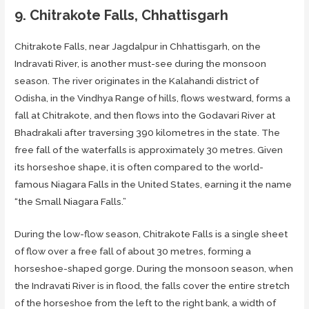
9. Chitrakote Falls, Chhattisgarh
Chitrakote Falls, near Jagdalpur in Chhattisgarh, on the
Indravati River, is another must-see during the monsoon
season. The river originates in the Kalahandi district of
Odisha, in the Vindhya Range of hills, flows westward, forms a
fall at Chitrakote, and then flows into the Godavari River at
Bhadrakali after traversing 390 kilometres in the state. The
free fall of the waterfalls is approximately 30 metres. Given
its horseshoe shape, it is often compared to the world-
famous Niagara Falls in the United States, earning it the name
“the Small Niagara Falls.”
During the low-flow season, Chitrakote Falls is a single sheet
of flow over a free fall of about 30 metres, forming a
horseshoe-shaped gorge. During the monsoon season, when
the Indravati River is in flood, the falls cover the entire stretch
of the horseshoe from the left to the right bank, a width of