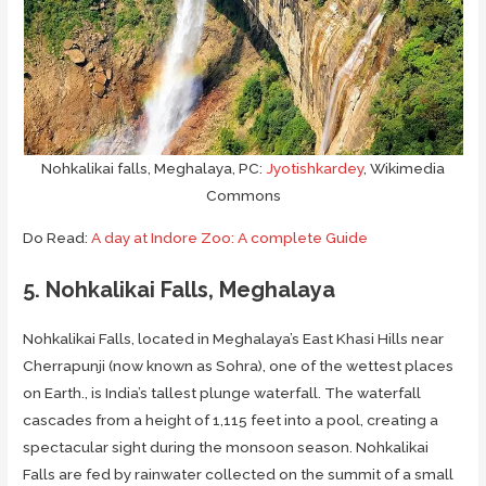
Nohkalikai falls, Meghalaya, PC:
Jyotishkardey
, Wikimedia
Commons
Do Read:
A day at Indore Zoo: A complete Guide
5. Nohkalikai Falls, Meghalaya
Nohkalikai Falls, located in Meghalaya’s East Khasi Hills near
Cherrapunji (now known as Sohra), one of the wettest places
on Earth., is India’s tallest plunge waterfall. The waterfall
cascades from a height of 1,115 feet into a pool, creating a
spectacular sight during the monsoon season. Nohkalikai
Falls are fed by rainwater collected on the summit of a small