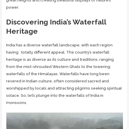
great heights and creating beautiful displays of nature’s
power.
Discovering India’s Waterfall
Heritage
India has a diverse waterfall landscape, with each region
having totally different appeal. The country’s waterfall
heritage is as diverse as its culture and traditions, ranging
from the mist-shrouded Western Ghats to the towering
waterfalls of the Himalayas. Waterfalls have long been
revered in Indian culture, often considered sacred and
worshipped by locals and attracting pilgrims seeking spiritual
solace. So, let’s plunge into the waterfalls of India in
monsoons.