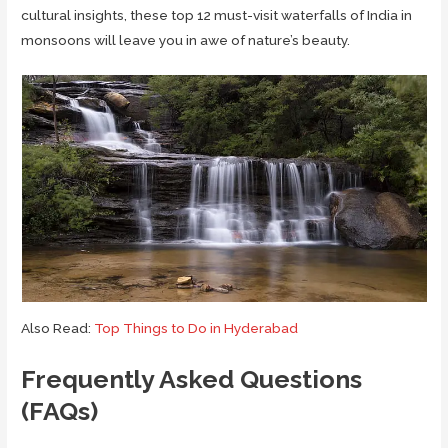
cultural insights, these top 12 must-visit waterfalls of India in
monsoons will leave you in awe of nature’s beauty.
Also Read:
Top Things to Do in Hyderabad
Frequently Asked Questions
(FAQs)