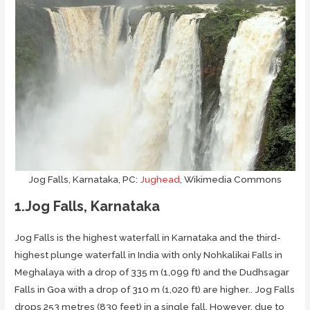
Jog Falls, Karnataka, PC:
Jughead
, Wikimedia Commons
1.Jog Falls, Karnataka
Jog Falls is the highest waterfall in Karnataka and the third-
highest plunge waterfall in India with only Nohkalikai Falls in
Meghalaya with a drop of 335 m (1,099 ft) and the Dudhsagar
Falls in Goa with a drop of 310 m (1,020 ft) are higher.. Jog Falls
drops 253 metres (830 feet) in a single fall. However, due to