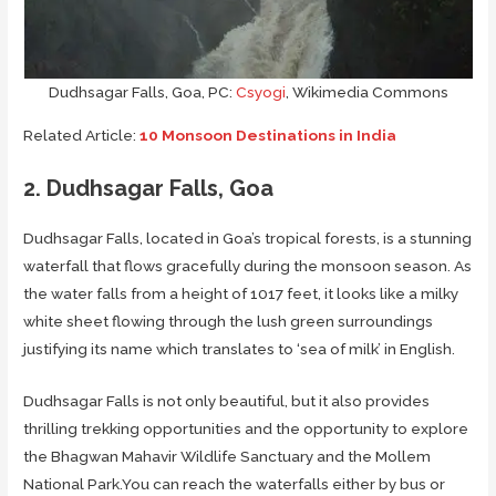
Dudhsagar Falls, Goa, PC:
Csyogi
, Wikimedia Commons
Related Article:
10 Monsoon Destinations in India
2. Dudhsagar Falls, Goa
Dudhsagar Falls, located in Goa’s tropical forests, is a stunning
waterfall that flows gracefully during the monsoon season. As
the water falls from a height of 1017 feet, it looks like a milky
white sheet flowing through the lush green surroundings
justifying its name which translates to ‘sea of milk’ in English.
Dudhsagar Falls is not only beautiful, but it also provides
thrilling trekking opportunities and the opportunity to explore
the Bhagwan Mahavir Wildlife Sanctuary and the Mollem
National Park.You can reach the waterfalls either by bus or