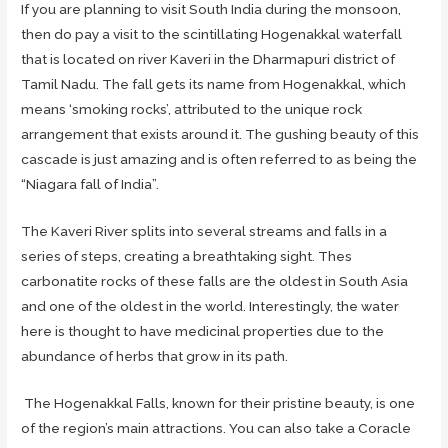
If you are planning to visit South India during the monsoon,
then do pay a visit to the scintillating Hogenakkal waterfall
that is located on river Kaveri in the Dharmapuri district of
Tamil Nadu. The fall gets its name from Hogenakkal, which
means ‘smoking rocks’, attributed to the unique rock
arrangement that exists around it. The gushing beauty of this
cascade is just amazing and is often referred to as being the
“Niagara fall of India”.
The Kaveri River splits into several streams and falls in a
series of steps, creating a breathtaking sight. Thes
carbonatite rocks of these falls are the oldest in South Asia
and one of the oldest in the world. Interestingly, the water
here is thought to have medicinal properties due to the
abundance of herbs that grow in its path.
The Hogenakkal Falls, known for their pristine beauty, is one
of the region’s main attractions. You can also take a Coracle