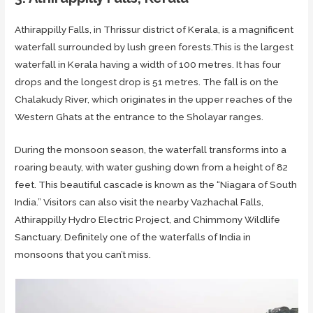
Athirappilly Falls, in Thrissur district of Kerala, is a magnificent
waterfall surrounded by lush green forests.This is the largest
waterfall in Kerala having a width of 100 metres. It has four
drops and the longest drop is 51 metres. The fall is on the
Chalakudy River, which originates in the upper reaches of the
Western Ghats at the entrance to the Sholayar ranges.
During the monsoon season, the waterfall transforms into a
roaring beauty, with water gushing down from a height of 82
feet. This beautiful cascade is known as the “Niagara of South
India.” Visitors can also visit the nearby Vazhachal Falls,
Athirappilly Hydro Electric Project, and Chimmony Wildlife
Sanctuary. Definitely one of the waterfalls of India in
monsoons that you can’t miss.