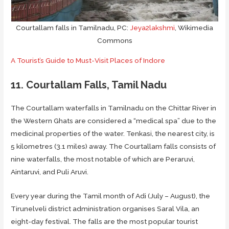
Courtallam falls in Tamilnadu, PC:
Jeya2lakshmi
, Wikimedia
Commons
A Tourist’s Guide to Must-Visit Places of Indore
11. Courtallam Falls, Tamil Nadu
The Courtallam waterfalls in Tamilnadu on the Chittar River in
the Western Ghats are considered a “medical spa” due to the
medicinal properties of the water. Tenkasi, the nearest city, is
5 kilometres (3.1 miles) away. The Courtallam falls consists of
nine waterfalls, the most notable of which are Peraruvi,
Aintaruvi, and Puli Aruvi.
Every year during the Tamil month of Adi (July – August), the
Tirunelveli district administration organises Saral Vila, an
eight-day festival. The falls are the most popular tourist