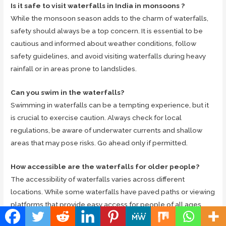
Is it safe to visit waterfalls in India in monsoons ?
While the monsoon season adds to the charm of waterfalls,
safety should always be a top concern. It is essential to be
cautious and informed about weather conditions, follow
safety guidelines, and avoid visiting waterfalls during heavy
rainfall or in areas prone to landslides.
Can you swim in the waterfalls?
Swimming in waterfalls can be a tempting experience, but it
is crucial to exercise caution. Always check for local
regulations, be aware of underwater currents and shallow
areas that may pose risks. Go ahead only if permitted.
How accessible are the waterfalls for older people?
The accessibility of waterfalls varies across different
locations. While some waterfalls have paved paths or viewing
platforms that provide easy access for people of all ages,
others may require hiking or trekking, making them less