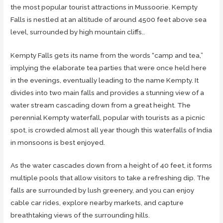
the most popular tourist attractions in Mussoorie. Kempty
Falls is nestled at an altitude of around 4500 feet above sea
level, surrounded by high mountain cliffs..
Kempty Falls gets its name from the words “camp and tea,”
implying the elaborate tea parties that were once held here
in the evenings, eventually leading to the name Kempty. It
divides into two main falls and provides a stunning view of a
water stream cascading down from a great height. The
perennial Kempty waterfall, popular with tourists as a picnic
spot, is crowded almost all year though this waterfalls of India
in monsoons is best enjoyed.
As the water cascades down from a height of 40 feet, it forms
multiple pools that allow visitors to take a refreshing dip. The
falls are surrounded by lush greenery, and you can enjoy
cable car rides, explore nearby markets, and capture
breathtaking views of the surrounding hills.