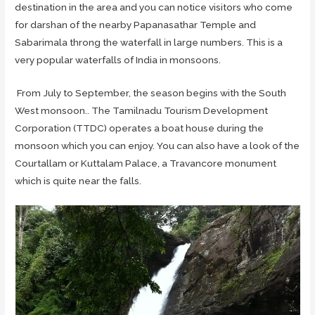
destination in the area and you can notice visitors who come
for darshan of the nearby Papanasathar Temple and
Sabarimala throng the waterfall in large numbers. This is a
very popular waterfalls of India in monsoons.
From July to September, the season begins with the South
West monsoon.. The Tamilnadu Tourism Development
Corporation (TTDC) operates a boat house during the
monsoon which you can enjoy. You can also have a look of the
Courtallam or Kuttalam Palace, a Travancore monument
which is quite near the falls.