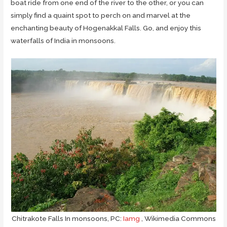
boat ride from one end of the river to the other, or you can
simply find a quaint spot to perch on and marvel at the
enchanting beauty of Hogenakkal Falls. Go, and enjoy this
waterfalls of India in monsoons.
Chitrakote Falls In monsoons, PC:
Iamg
, Wikimedia Commons