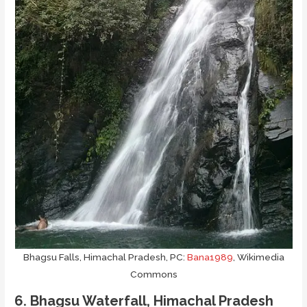
Bhagsu Falls, Himachal Pradesh, PC:
Bana1989
, Wikimedia
Commons
6. Bhagsu Waterfall, Himachal Pradesh