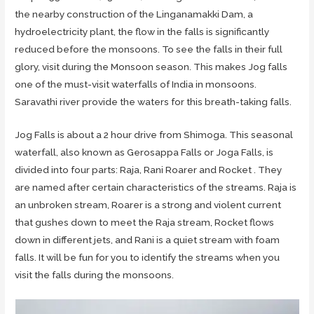
the nearby construction of the Linganamakki Dam, a
hydroelectricity plant, the flow in the falls is significantly
reduced before the monsoons. To see the falls in their full
glory, visit during the Monsoon season. This makes Jog falls
one of the must-visit waterfalls of India in monsoons.
Saravathi river provide the waters for this breath-taking falls.
Jog Falls is about a 2 hour drive from Shimoga. This seasonal
waterfall, also known as Gerosappa Falls or Joga Falls, is
divided into four parts: Raja, Rani Roarer and Rocket . They
are named after certain characteristics of the streams. Raja is
an unbroken stream, Roarer is a strong and violent current
that gushes down to meet the Raja stream, Rocket flows
down in different jets, and Rani is a quiet stream with foam
falls. It will be fun for you to identify the streams when you
visit the falls during the monsoons.