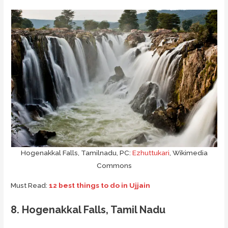
Hogenakkal Falls, Tamilnadu, PC:
Ezhuttukari
, Wikimedia
Commons
Must Read:
12 best things to do in Ujjain
8. Hogenakkal Falls, Tamil Nadu