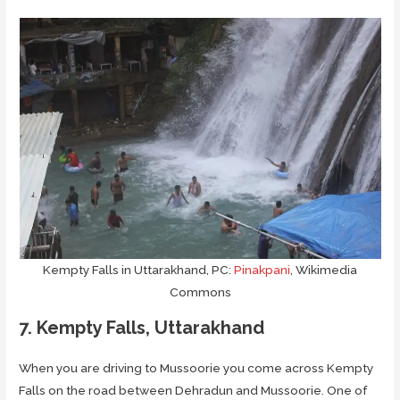
Kempty Falls in Uttarakhand, PC:
Pinakpani
, Wikimedia
Commons
7. Kempty Falls, Uttarakhand
When you are driving to Mussoorie you come across Kempty
Falls on the road between Dehradun and Mussoorie. One of