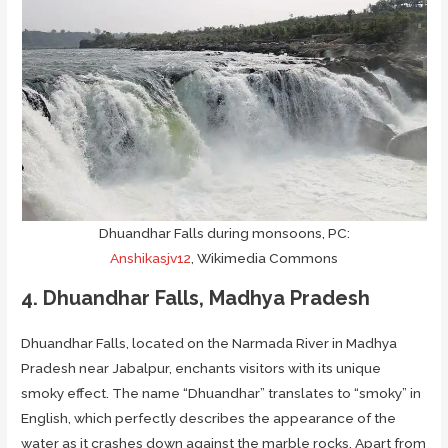
Dhuandhar Falls during monsoons, PC:
Anshikasjv12
, Wikimedia Commons
4. Dhuandhar Falls, Madhya Pradesh
Dhuandhar Falls, located on the Narmada River in Madhya
Pradesh near Jabalpur, enchants visitors with its unique
smoky effect. The name “Dhuandhar” translates to “smoky” in
English, which perfectly describes the appearance of the
water as it crashes down against the marble rocks. Apart from