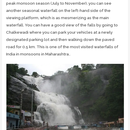
peak monsoon season (July to November), you can see
another seasonal waterfall on the left-hand side of the
viewing platform, which is as mesmerizing as the main
waterfall. You can have a good view of the falls by going to
Chalkewadi where you can park your vehicles at a newly
designated parking lot and then walking down the paved
road for 0.5 km. This is one of the most visited waterfalls of
India in monsoons in Maharashtra..