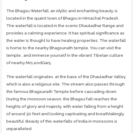
The Bhagsu Waterfall, an idyllic and enchanting beauty, is
located in the quaint town of Bhagsu in Himachal Pradesh.
The waterfall is located in the scenic Dhauladhar Range and
provides a calming experience. It has spiritual significance as
the water is thought to have healing properties. The waterfall
is home to the nearby Bhagsunath temple. You can visit the
temple , and immerse yourself in the vibrant Tibetan culture
of nearby McLeodGanj..
The waterfall originates at the base of the Dhauladhar Valley,
which is also a religious site. The stream also passes through
the famous Bhagsunath Temple before cascading down.
During the monsoon season, the Bhagsu Fall reaches the
heights of glory and majesty, with water falling from a height
of around 30 feet and looking captivating and breathtakingly
beautiful. Beauty of this waterfalls of India in monsoons is
unparalleled.