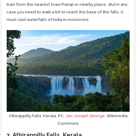
train from the nearest town Panaji or nearby place.. But in any
case you need to walk a bit to reach the base of the falls. A
must-visit waterfalls of India in monsoons.
Athirappilly Falls, Kerala, PC:
Jan Joseph George
, Wikimedia
Commons
3. Athirappilly Falls, Kerala