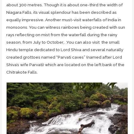
about 300 metres. Though it is about one-third the width of
Niagara Falls, its visual splendour has been described as
equally impressive. Another must-visit waterfalls of India in
monsoons. You can witness rainbows being created with sun
rays reflecting on mist from the waterfall during the rainy
season, from July to October,. .You can also visit the small
Hindu temple dedicated to Lord Shiva and several naturally
created grottoes named “Parvati caves” (named after Lord
Shiva’s wife Parvati) which are located on the left bank of the
Chitrakote Falls.