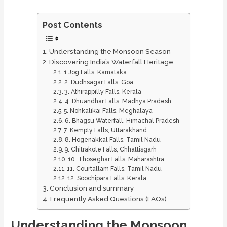
Post Contents
Understanding the Monsoon Season
Discovering India’s Waterfall Heritage
1.Jog Falls, Karnataka
2. Dudhsagar Falls, Goa
3. Athirappilly Falls, Kerala
4. Dhuandhar Falls, Madhya Pradesh
5. Nohkalikai Falls, Meghalaya
6. Bhagsu Waterfall, Himachal Pradesh
7. Kempty Falls, Uttarakhand
8. Hogenakkal Falls, Tamil Nadu
9. Chitrakote Falls, Chhattisgarh
10. Thoseghar Falls, Maharashtra
11. Courtallam Falls, Tamil Nadu
12. Soochipara Falls, Kerala
Conclusion and summary
Frequently Asked Questions (FAQs)
Understanding the Monsoon