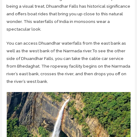
being a visual treat, Dhuandhar Falls has historical significance
and offers boat rides that bring you up close to this natural
wonder. This waterfalls of India in monsoons wear a
spectacular look.
You can access Dhuandhar waterfalls from the east bank as
well as the west bank of the Narmada river.To see the other
side of Dhuandhar Falls, you can take the cable car service
from Bhedaghat. The ropeway facility begins on the Narmada
river’s east bank, crosses the river, and then drops you off on
the river’s west bank.