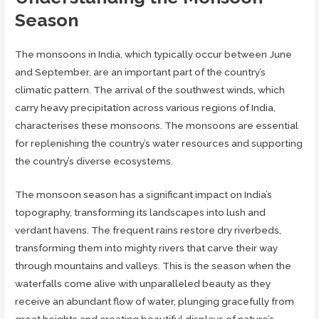
Season
The monsoons in India, which typically occur between June
and September, are an important part of the country’s
climatic pattern. The arrival of the southwest winds, which
carry heavy precipitation across various regions of India,
characterises these monsoons. The monsoons are essential
for replenishing the country’s water resources and supporting
the country’s diverse ecosystems.
The monsoon season has a significant impact on India’s
topography, transforming its landscapes into lush and
verdant havens. The frequent rains restore dry riverbeds,
transforming them into mighty rivers that carve their way
through mountains and valleys. This is the season when the
waterfalls come alive with unparalleled beauty as they
receive an abundant flow of water, plunging gracefully from