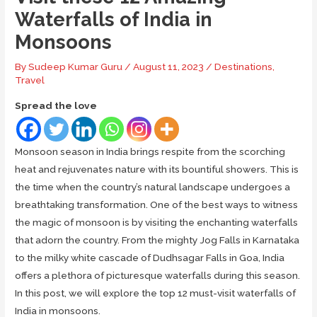
Waterfalls of India in
Monsoons
By
Sudeep Kumar Guru
/
August 11, 2023
/
Destinations
,
Travel
Spread the love
Monsoon season in India brings respite from the scorching
heat and rejuvenates nature with its bountiful showers. This is
the time when the country’s natural landscape undergoes a
breathtaking transformation. One of the best ways to witness
the magic of monsoon is by visiting the enchanting waterfalls
that adorn the country. From the mighty Jog Falls in Karnataka
to the milky white cascade of Dudhsagar Falls in Goa, India
offers a plethora of picturesque waterfalls during this season.
In this post, we will explore the top 12 must-visit waterfalls of
India in monsoons.