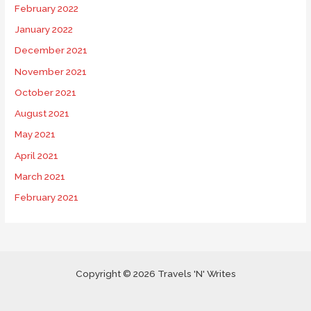
February 2022
January 2022
December 2021
November 2021
October 2021
August 2021
May 2021
April 2021
March 2021
February 2021
Copyright © 2026 Travels 'N' Writes