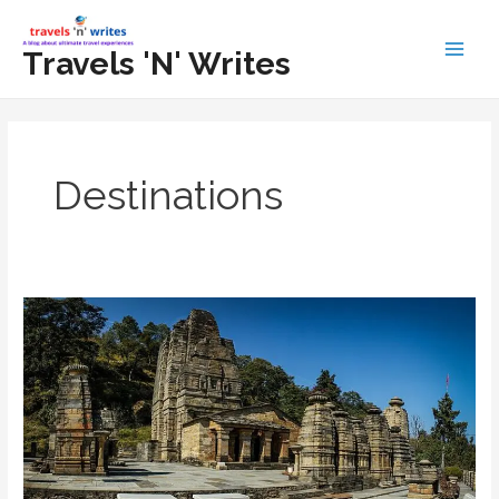
Skip
to
Travels 'N' Writes
Main
content
Men
Destinations