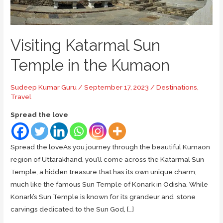
Visiting Katarmal Sun
Temple in the Kumaon
Sudeep Kumar Guru
/
September 17, 2023
/
Destinations
,
Travel
Spread the love
Spread the loveAs you journey through the beautiful Kumaon
region of Uttarakhand, you’ll come across the Katarmal Sun
Temple, a hidden treasure that has its own unique charm,
much like the famous Sun Temple of Konark in Odisha. While
Konark’s Sun Temple is known for its grandeur and stone
carvings dedicated to the Sun God, […]