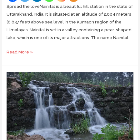
Spread the loveNainital is a beautiful hill station in the state of
Uttarakhand, India. It is situated at an altitude of 2,084 meters
(6,837 feet) above sea level in the Kumaon region of the
Himalayas. Nainital is set in a valley containing a pear-shaped
lake, which is one of its major attractions. The name Nainital
Top
Read More »
Places
to
Visit
and
Things
to
Do
in
Nainital:
A
Vacation