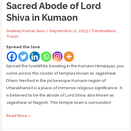
Sacred Abode of Lord
Shiva in Kumaon
Sudeep Kumar Guru
/
September 11, 2023
/
Destinations
,
Travel
Spread the love
Spread the loveWhile traveling in the Kumaon Himalayas, you
come across this cluster of temples known as Jageshwar
Dham. Nestled in the picturesque Kumaon region of
Uttarakhand,it is a place of immense religious significance. It
is believed to be the abode of Lord Shiva, also known as
Jageshwar or Nagesh. This temple town is surrounded
Jageshwar
Read More »
Dham:
The