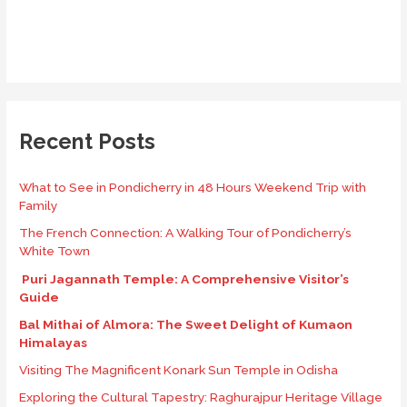
Recent Posts
What to See in Pondicherry in 48 Hours Weekend Trip with
Family
The French Connection: A Walking Tour of Pondicherry’s
White Town
Puri Jagannath Temple: A Comprehensive Visitor’s
Guide
Bal Mithai of Almora: The Sweet Delight of Kumaon
Himalayas
Visiting The Magnificent Konark Sun Temple in Odisha
Exploring the Cultural Tapestry: Raghurajpur Heritage Village