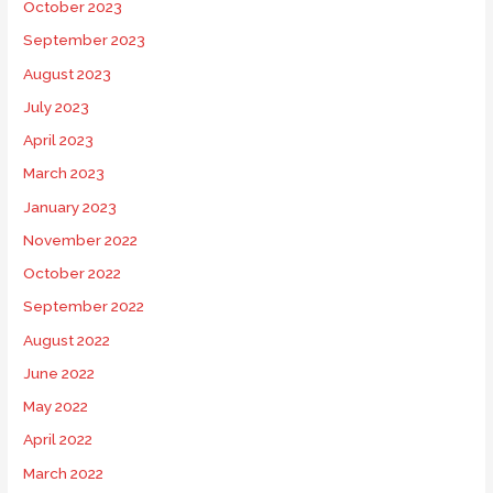
October 2023
September 2023
August 2023
July 2023
April 2023
March 2023
January 2023
November 2022
October 2022
September 2022
August 2022
June 2022
May 2022
April 2022
March 2022