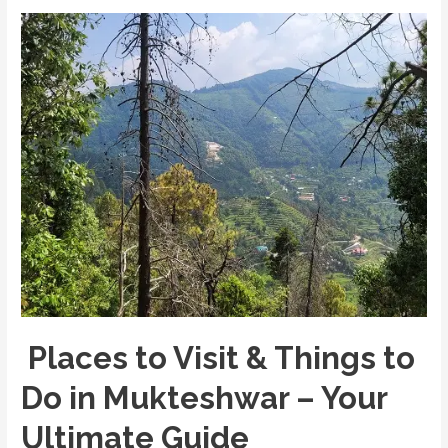
Sacred
Abode
of
Lord
Shiva
in
Kumaon
Places to Visit & Things to
Do in Mukteshwar – Your
Ultimate Guide