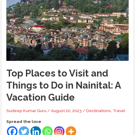
to
Do
in
Mukteshwar
–
Your
Ultimate
Guide
Top Places to Visit and
Things to Do in Nainital: A
Vacation Guide
Sudeep Kumar Guru
/
August 20, 2023
/
Destinations
,
Travel
Spread the love