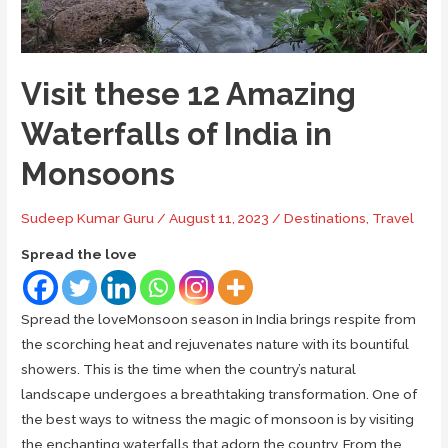
Guide
Visit these 12 Amazing
Waterfalls of India in
Monsoons
Sudeep Kumar Guru
/
August 11, 2023
/
Destinations
,
Travel
Spread the love
Spread the loveMonsoon season in India brings respite from
the scorching heat and rejuvenates nature with its bountiful
showers. This is the time when the country’s natural
landscape undergoes a breathtaking transformation. One of
the best ways to witness the magic of monsoon is by visiting
the enchanting waterfalls that adorn the country. From the