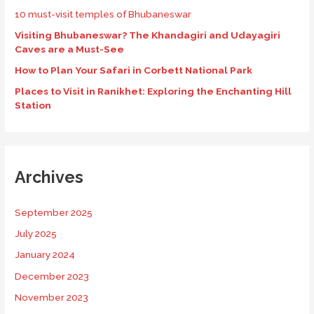
10 must-visit temples of Bhubaneswar
Visiting Bhubaneswar? The Khandagiri and Udayagiri
Caves are a Must-See
How to Plan Your Safari in Corbett National Park
Places to Visit in Ranikhet: Exploring the Enchanting Hill
Station
Archives
September 2025
July 2025
January 2024
December 2023
November 2023