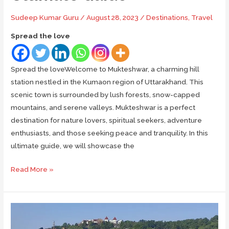
Sudeep Kumar Guru
/
August 28, 2023
/
Destinations
,
Travel
Spread the love
Spread the loveWelcome to Mukteshwar, a charming hill
station nestled in the Kumaon region of Uttarakhand. This
scenic town is surrounded by lush forests, snow-capped
mountains, and serene valleys. Mukteshwar is a perfect
destination for nature lovers, spiritual seekers, adventure
enthusiasts, and those seeking peace and tranquility. In this
ultimate guide, we will showcase the
Places
Read More »
to
Visit
&
Things