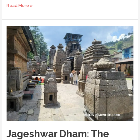
Visiting
Read More »
Katarmal
Sun
Temple
in
the
Kumaon
Jageshwar Dham: The